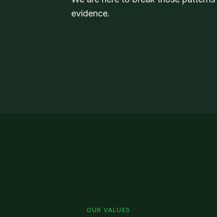
evidence.
OUR VALUES