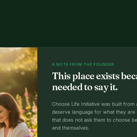
A NOTE FROM THE FOUNDER
This place exists b
needed to say it.
Choose Life Initiative was built from
deserve language for what they are 
that does not ask them to choose betw
and themselves.