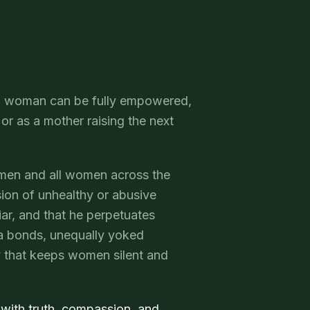
 no woman can be fully empowered,
, or as a mother raising the next
omen and all women across the
ion of unhealthy or abusive
liar, and that he perpetuates
ma bonds, unequally yoked
gy that keeps women silent and
 with truth, compassion, and