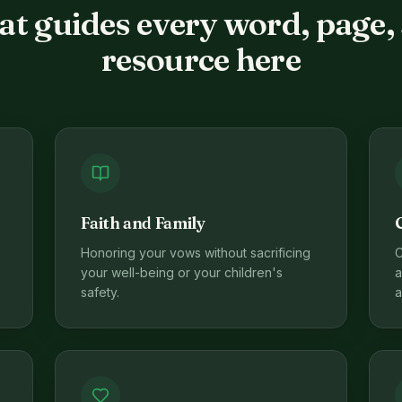
t guides every word, page,
resource here
Faith and Family
Honoring your vows without sacrificing
C
your well-being or your children's
a
safety.
a