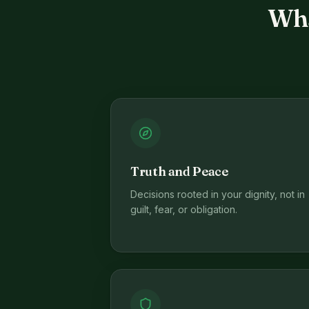
Wha
Truth and Peace
Decisions rooted in your dignity, not in
guilt, fear, or obligation.