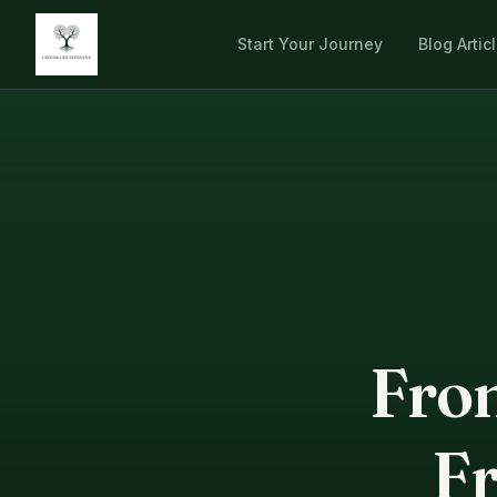
Start Your Journey
Blog Artic
From
Fr