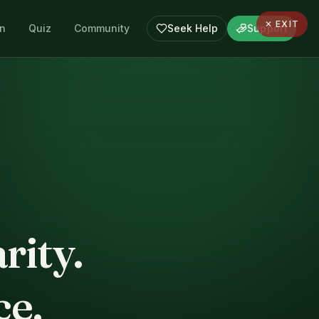
✕ EXIT
en
Quiz
Community
Seek Help
Support
rity.
ce.