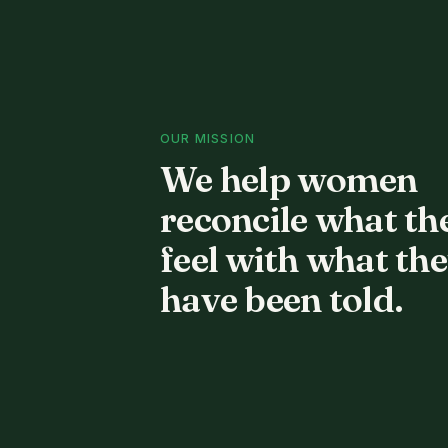
OUR MISSION
We help women
reconcile what th
feel with what th
have been told.