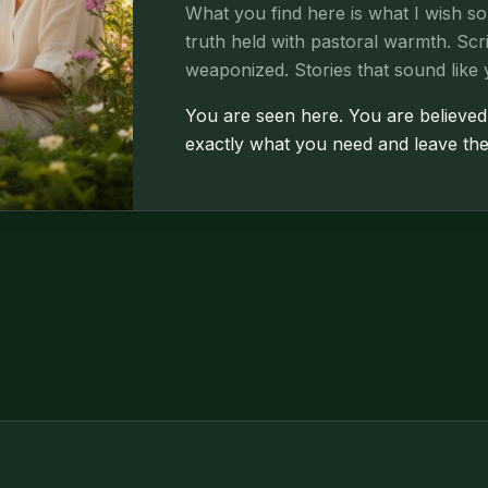
What you find here is what I wish s
truth held with pastoral warmth. Sc
weaponized. Stories that sound like 
You are seen here. You are believed
exactly what you need and leave the