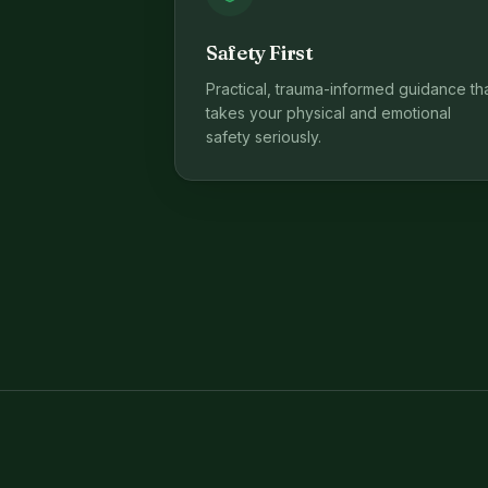
Safety First
Practical, trauma-informed guidance th
takes your physical and emotional
safety seriously.