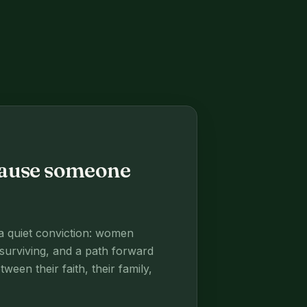
ecause someone
 a quiet conviction: women
surviving, and a path forward
een their faith, their family,