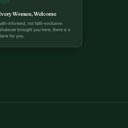
Every Woman, Welcome
aith-informed, not faith-exclusive.
hatever brought you here, there is a
lace for you.