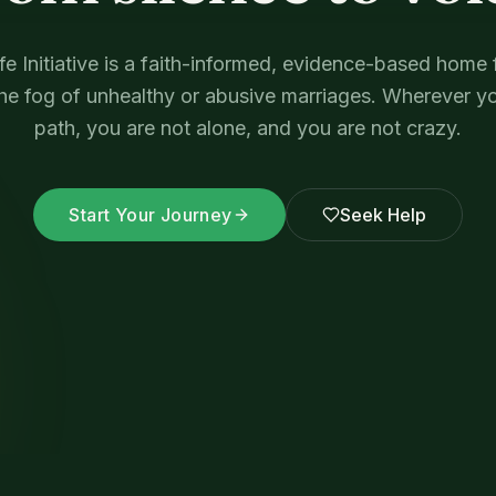
e Initiative is a faith-informed, evidence-based hom
the fog of unhealthy or abusive marriages. Wherever yo
path, you are not alone, and you are not crazy.
Start Your Journey
Seek Help