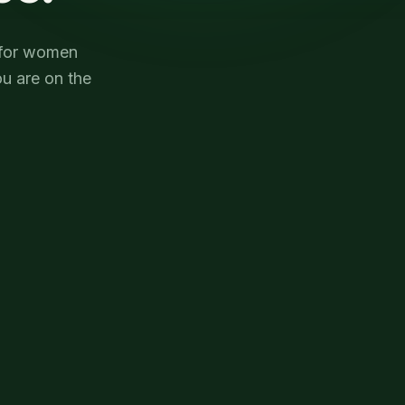
e for women
u are on the