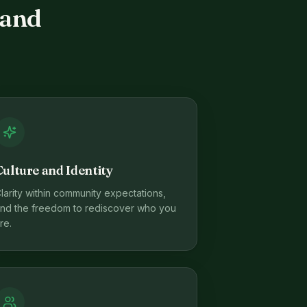
 and
Culture and Identity
larity within community expectations,
nd the freedom to rediscover who you
re.