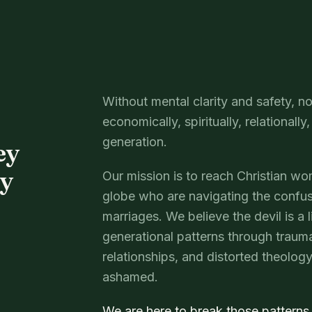
Without mental clarity and safety,
economically, spiritually, relationally
generation.
ey
ey
Our mission is to reach Christian w
globe who are navigating the confus
marriages. We believe the devil is a 
generational patterns through trau
relationships, and distorted theolo
ashamed.
We are here to break those patterns