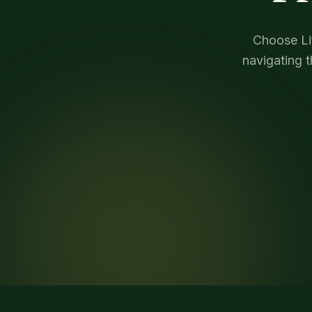
Choose Lif
navigating 