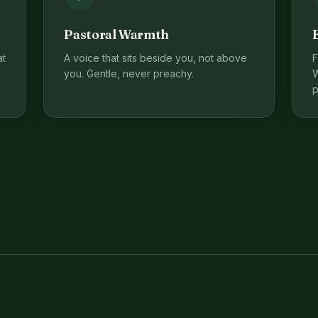
Pastoral Warmth
at
A voice that sits beside you, not above
F
you. Gentle, never preachy.
W
p