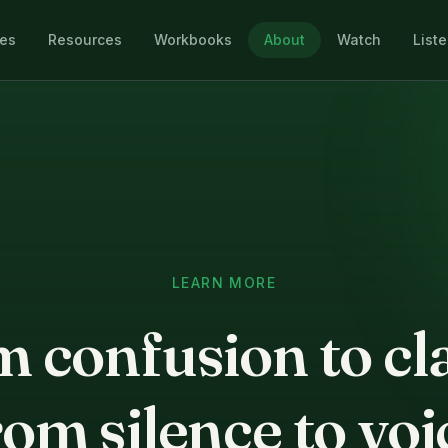
les
Resources
Workbooks
About
Watch
List
LEARN MORE
 confusion to cla
om silence to voi