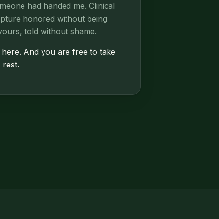
omeone had handed me. Clinical
ripture honored without being
yours, told without shame.
 here. And you are free to take
 rest.