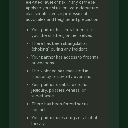
elevated level of risk. If any of these
apply to your situation, your departure
plan should involve professional
advocates and heightened precaution:
Your partner has threatened to kill
you, the children, or themselves
There has been strangulation
(choking) during any incident
Your partner has access to firearms
or weapons
The violence has escalated in
frequency or severity over time
Your partner exhibits extreme
jealousy, possessiveness, or
surveillance
There has been forced sexual
contact
Your partner uses drugs or alcohol
heavily