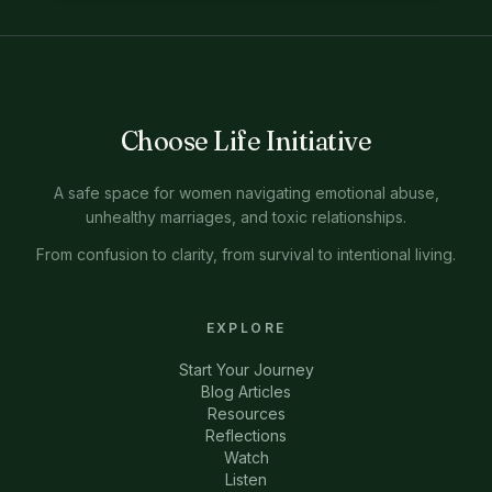
Choose Life Initiative
A safe space for women navigating emotional abuse,
unhealthy marriages, and toxic relationships.
From confusion to clarity, from survival to intentional living.
EXPLORE
Start Your Journey
Blog Articles
Resources
Reflections
Watch
Listen