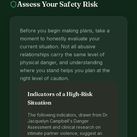
Assess Your Safety Risk
Before you begin making plans, take a
moment to honestly evaluate your
current situation. Not all abusive
relationships carry the same level of
physical danger, and understanding
where you stand helps you plan at the
right level of caution.
Indicators of a High-Risk
Situation
The following indicators, drawn from Dr.
Jacquelyn Campbell's Danger
Assessment and clinical research on
intimate partner violence, suggest an