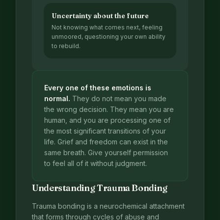
Uncertainty about the future
Not knowing what comes next, feeling
unmoored, questioning your own ability
to rebuild.
Every one of these emotions is
normal.
They do not mean you made
the wrong decision. They mean you are
human, and you are processing one of
the most significant transitions of your
life. Grief and freedom can exist in the
same breath. Give yourself permission
to feel all of it without judgment.
Understanding Trauma Bonding
Trauma bonding is a neurochemical attachment
that forms through cycles of abuse and