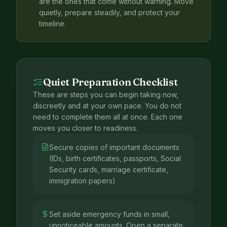
are the ones that come without warning. Move
quietly, prepare steadily, and protect your
timeline.
Quiet Preparation Checklist
These are steps you can begin taking now,
discreetly and at your own pace. You do not
need to complete them all at once. Each one
moves you closer to readiness.
Secure copies of important documents
(IDs, birth certificates, passports, Social
Security cards, marriage certificate,
immigration papers)
Set aside emergency funds in small,
unnoticeable amounts. Open a separate