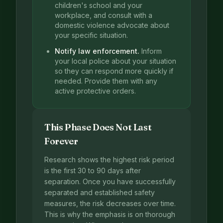
children's school and your
workplace, and consult with a
domestic violence advocate about
your specific situation.
Notify law enforcement.
Inform
your local police about your situation
so they can respond more quickly if
needed. Provide them with any
active protective orders.
This Phase Does Not Last
Forever
Research shows the highest risk period
is the first 30 to 90 days after
separation. Once you have successfully
separated and established safety
measures, the risk decreases over time.
This is why the emphasis is on thorough