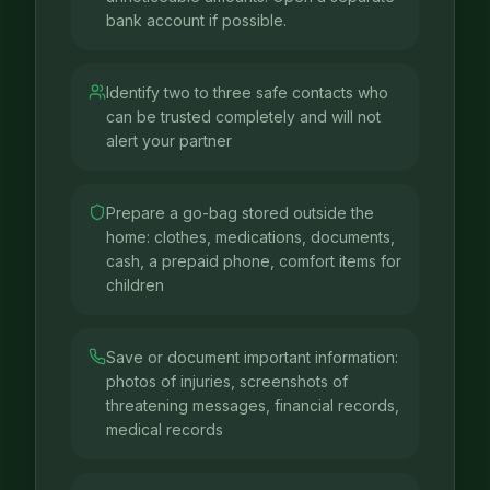
bank account if possible.
Identify two to three safe contacts who
can be trusted completely and will not
alert your partner
Prepare a go-bag stored outside the
home: clothes, medications, documents,
cash, a prepaid phone, comfort items for
children
Save or document important information:
photos of injuries, screenshots of
threatening messages, financial records,
medical records