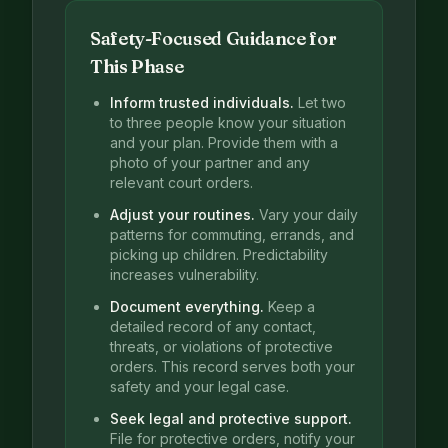
Safety-Focused Guidance for
This Phase
Inform trusted individuals.
Let two
to three people know your situation
and your plan. Provide them with a
photo of your partner and any
relevant court orders.
Adjust your routines.
Vary your daily
patterns for commuting, errands, and
picking up children. Predictability
increases vulnerability.
Document everything.
Keep a
detailed record of any contact,
threats, or violations of protective
orders. This record serves both your
safety and your legal case.
Seek legal and protective support.
File for protective orders, notify your