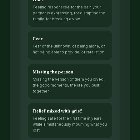
Feeling responsible for the pain your
partner is expressing, for disrupting the
family, for breaking a vow.
Fear
Fear of the unknown, of being alone, of
not being able to provide, of retaliation.
Missing the person
Missing the version of them you loved,
the good moments, the life you built
together.
Relief mixed with grief
Feeling safe for the first time in years,
while simultaneously mourning what you
lost.