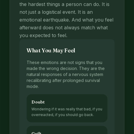
the hardest things a person can do. It is
not just a logistical event. It is an
emotional earthquake. And what you feel
afterward does not always match what
you expected to feel.
What You May Feel
These emotions are not signs that you
made the wrong decision. They are the
natural responses of a nervous system
recalibrating after prolonged survival
mode.
Doubt
Wondering if it was really that bad, if you
overreacted, if you should go back.
Guilt