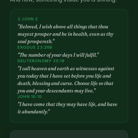
3 JOHN 2
"Beloved, I wish above all things that thou
mayest prosper and be in health, even as thy
soul prospereth."
EXODUS 23:26B
"The number of your days I will fulfil."
DEUTERONOMY 30:19
"I call heaven and earth as witnesses against
you today that I have set before you life and
death, blessing and curse. Choose life so that
you and your descendants may live."
JOHN 10:10
"I have come that they may have life, and have
it abundantly."