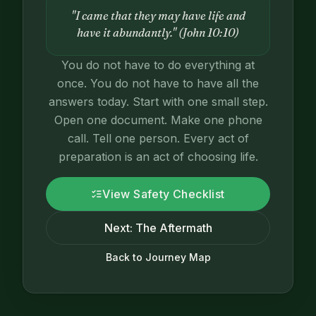
"I came that they may have life and
have it abundantly." (John 10:10)
You do not have to do everything at
once. You do not have to have all the
answers today. Start with one small step.
Open one document. Make one phone
call. Tell one person. Every act of
preparation is an act of choosing life.
View Safety Checklist
Next: The Aftermath
Back to Journey Map