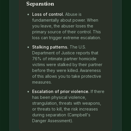
Separation
Loss of control.
Abuse is
fundamentally about power. When
you leave, the abuser loses the
primary source of their control. This
loss can trigger extreme escalation.
Stalking patterns.
The U.S.
Department of Justice reports that
76% of intimate partner homicide
victims were stalked by their partner
before they were killed. Awareness
of this allows you to take protective
measures.
Escalation of prior violence.
If there
has been physical violence,
strangulation, threats with weapons,
or threats to kill, the risk increases
during separation (Campbell's
Danger Assessment).