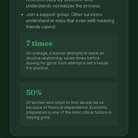
understands normalizes the process.
Join a support group. Other survivors
understand in ways that even well-meaning
friends cannot.
7 times
On average, a woman attempts to leave an
abusive relationship seven times before
leaving for good. Each attempt is not a failure.
It is practice.
50%
Of women who return to their abuser do so
because of financial dependence. Economic
preparation is one of the most critical factors in
staying gone.