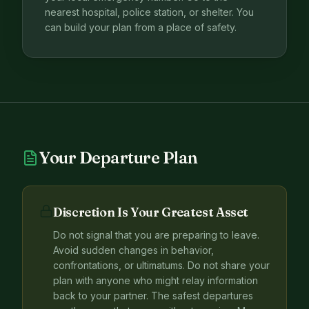
nearest hospital, police station, or shelter. You
can build your plan from a place of safety.
Your Departure Plan
Discretion Is Your Greatest Asset
Do not signal that you are preparing to leave.
Avoid sudden changes in behavior,
confrontations, or ultimatums. Do not share your
plan with anyone who might relay information
back to your partner. The safest departures