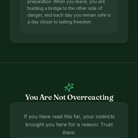
preparation. When you leave, you are
building a bridge to the other side of
danger, and each day you remain safe is
a day closer to lasting freedom.
You Are Not Overreacting
If you have read this far, your instincts
brought you here for a reason. Trust
them.