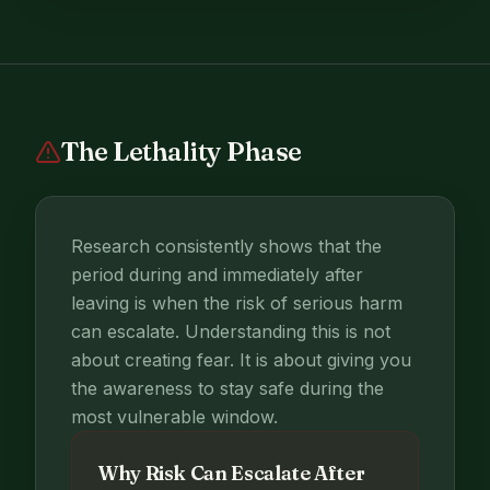
The Lethality Phase
Research consistently shows that the
period during and immediately after
leaving is when the risk of serious harm
can escalate. Understanding this is not
about creating fear. It is about giving you
the awareness to stay safe during the
most vulnerable window.
Why Risk Can Escalate After