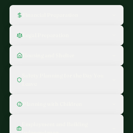
Financial Preparation
Legal Preparation
Housing and Shelter
Safety Planning for the Day You
Leave
Planning with Children
Employment and Building
Independence