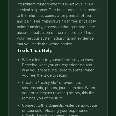
intermittent reinforcement. It is not love. It is a
survival response. The brain becomes attached
to the relief that comes after periods of fear
and pain. The "withdrawal" can feel physically
painful: anxiety, obsessive thoughts about the
abuser, idealization of the relationship. This is
your nervous system adjusting, not evidence
that you made the wrong choice.
Tools That Help
Write a letter to yourself before you leave.
Describe what you are experiencing and
why you are leaving. Read this letter when
you feel the urge to return.
Create a "reality file" of evidence:
screenshots, photos, journal entries. When
your brain begins rewriting history, this file
reminds you of the truth.
Connect with a domestic violence advocate
or counselor. Hearing your experience
reflected back by someone who