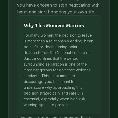
you have chosen to stop negotiating with
harm and start honoring your own life.
Why This Moment Matters
For many women, the decision to leave
is more than a relationship ending. It can
be a life-or-death turning point.
Research from the National Institute of
Justice confirms that the period
surrounding separation is one of the
most dangerous for domestic violence
survivors. This is not meant to
discourage you. It is meant to
underscore why approaching this
decision strategically and safely is
essential, especially when high-risk
warning signs are present.
Leaving is not a single moment. It is a