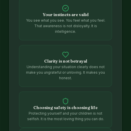
Your instincts are valid
You see what you see. You feel what you feel.
That awareness is not disloyalty. It is
intelligence.
Clarity is not betrayal
Understanding your situation clearly does not
make you ungrateful or unloving. It makes you
honest.
Choosing safety is choosing life
Protecting yourself and your children is not
selfish. It is the most loving thing you can do.