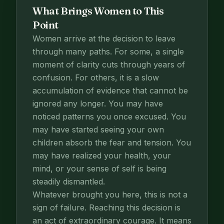
What Brings Women to This
Point
Women arrive at the decision to leave
through many paths. For some, a single
moment of clarity cuts through years of
confusion. For others, it is a slow
accumulation of evidence that cannot be
ignored any longer. You may have
noticed patterns you once excused. You
may have started seeing your own
children absorb the fear and tension. You
may have realized your health, your
mind, or your sense of self is being
steadily dismantled.
Whatever brought you here, this is not a
sign of failure. Reaching this decision is
an act of extraordinary courage. It means