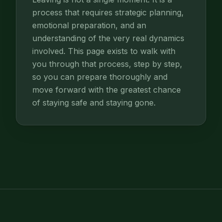
process that requires strategic planning,
emotional preparation, and an
understanding of the very real dynamics
involved. This page exists to walk with
you through that process, step by step,
so you can prepare thoroughly and
move forward with the greatest chance
of staying safe and staying gone.