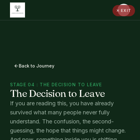
✕ EXIT
Back to Journey
STAGE 04 : THE DECISION TO LEAVE
The Decision to Leave
If you are reading this, you have already
survived what many people never fully
understand. The confusion, the second-
guessing, the hope that things might change.
And now, something inside you is shifting.