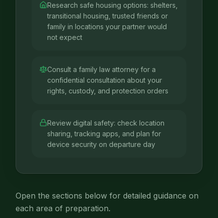
Research safe housing options: shelters,
transitional housing, trusted friends or
family in locations your partner would
not expect
Consult a family law attorney for a
confidential consultation about your
rights, custody, and protection orders
Review digital safety: check location
sharing, tracking apps, and plan for
device security on departure day
Open the sections below for detailed guidance on
each area of preparation.