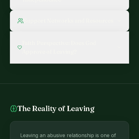
Support Networks and Resources
Faith Perspective: Does God
Approve of Leaving?
The Reality of Leaving
Leaving an abusive relationship is one of