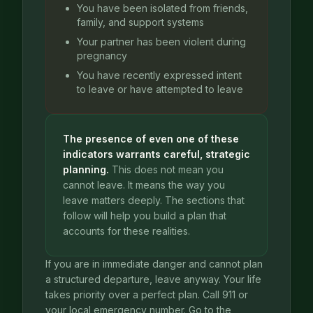
You have been isolated from friends,
family, and support systems
Your partner has been violent during
pregnancy
You have recently expressed intent
to leave or have attempted to leave
The presence of even one of these
indicators warrants careful, strategic
planning.
This does not mean you
cannot leave. It means the way you
leave matters deeply. The sections that
follow will help you build a plan that
accounts for these realities.
If you are in immediate danger and cannot plan
a structured departure, leave anyway. Your life
takes priority over a perfect plan. Call 911 or
your local emergency number. Go to the