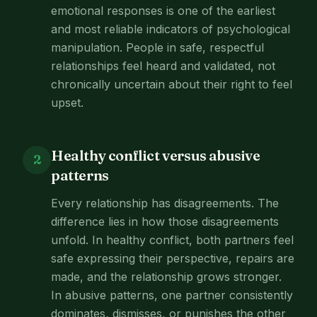
emotional responses is one of the earliest
and most reliable indicators of psychological
manipulation. People in safe, respectful
relationships feel heard and validated, not
chronically uncertain about their right to feel
upset.
Healthy conflict versus abusive
2
patterns
Every relationship has disagreements. The
difference lies in how those disagreements
unfold. In healthy conflict, both partners feel
safe expressing their perspective, repairs are
made, and the relationship grows stronger.
In abusive patterns, one partner consistently
dominates, dismisses, or punishes the other