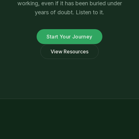
working, even if it has been buried under
years of doubt. Listen to it.
Start Your Journey
View Resources