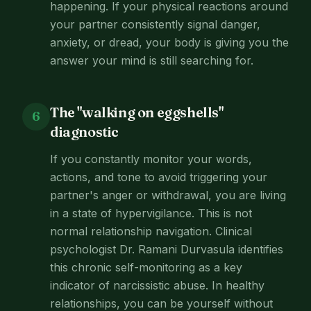
happening. If your physical reactions around
your partner consistently signal danger,
anxiety, or dread, your body is giving you the
answer your mind is still searching for.
The "walking on eggshells"
6
diagnostic
If you constantly monitor your words,
actions, and tone to avoid triggering your
partner's anger or withdrawal, you are living
in a state of hypervigilance. This is not
normal relationship navigation. Clinical
psychologist Dr. Ramani Durvasula identifies
this chronic self-monitoring as a key
indicator of narcissistic abuse. In healthy
relationships, you can be yourself without