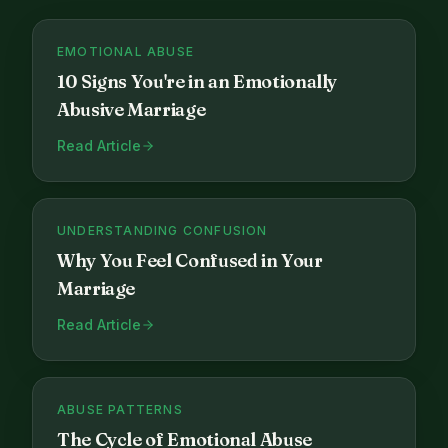
EMOTIONAL ABUSE
10 Signs You're in an Emotionally
Abusive Marriage
Read Article
UNDERSTANDING CONFUSION
Why You Feel Confused in Your
Marriage
Read Article
ABUSE PATTERNS
The Cycle of Emotional Abuse