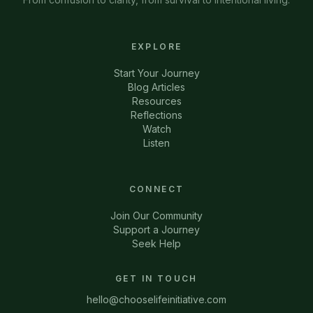
EXPLORE
Start Your Journey
Blog Articles
Resources
Reflections
Watch
Listen
CONNECT
Join Our Community
Support a Journey
Seek Help
GET IN TOUCH
hello@chooselifeinitiative.com