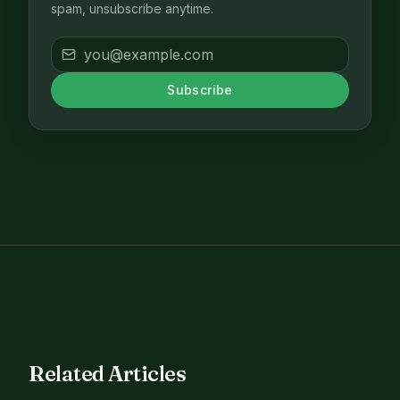
spam, unsubscribe anytime.
Subscribe
Related Articles