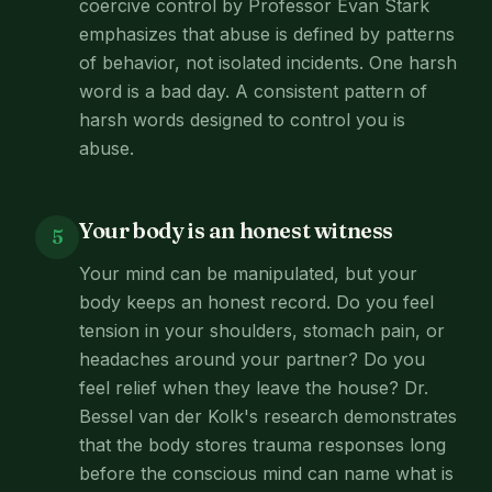
coercive control by Professor Evan Stark
emphasizes that abuse is defined by patterns
of behavior, not isolated incidents. One harsh
word is a bad day. A consistent pattern of
harsh words designed to control you is
abuse.
Your body is an honest witness
5
Your mind can be manipulated, but your
body keeps an honest record. Do you feel
tension in your shoulders, stomach pain, or
headaches around your partner? Do you
feel relief when they leave the house? Dr.
Bessel van der Kolk's research demonstrates
that the body stores trauma responses long
before the conscious mind can name what is