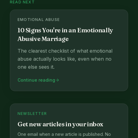
READ NEXT
EMOTIONAL ABUSE
10 Signs You're in an Emotionally
Abusive Marriage
The clearest checklist of what emotional
abuse actually looks like, even when no
one else sees it.
Continue reading
NEWSLETTER
Get new articles in your inbox
One email when a new article is published. No