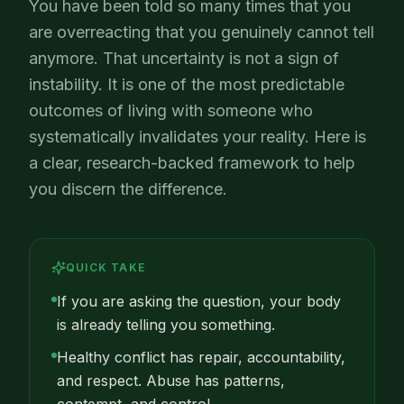
You have been told so many times that you
are overreacting that you genuinely cannot tell
anymore. That uncertainty is not a sign of
instability. It is one of the most predictable
outcomes of living with someone who
systematically invalidates your reality. Here is
a clear, research-backed framework to help
you discern the difference.
QUICK TAKE
If you are asking the question, your body
is already telling you something.
Healthy conflict has repair, accountability,
and respect. Abuse has patterns,