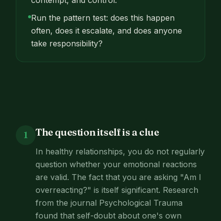
contempt, and control.
Run the pattern test: does this happen
often, does it escalate, and does anyone
take responsibility?
The question itself is a clue
1
In healthy relationships, you do not regularly
question whether your emotional reactions
are valid. The fact that you are asking "Am I
overreacting?" is itself significant. Research
from the journal Psychological Trauma
found that self-doubt about one's own