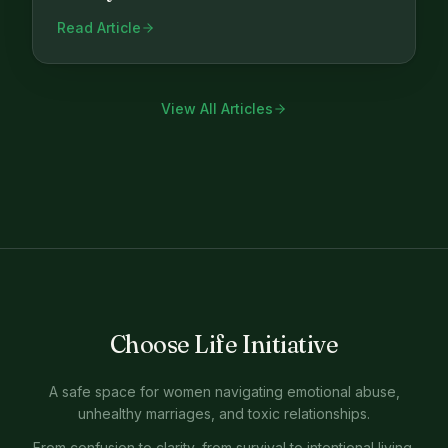
Read Article
View All Articles
Choose Life Initiative
A safe space for women navigating emotional abuse,
unhealthy marriages, and toxic relationships.
From confusion to clarity, from survival to intentional living.