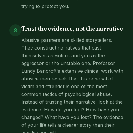
trying to protect you.
Trust the evidence, not the narrative
8
Abusive partners are skilled storytellers.
They construct narratives that cast
themselves as victims and you as the
aggressor or the unstable one. Professor
Lundy Bancroft's extensive clinical work with
abusive men reveals that this reversal of
victim and offender is one of the most
common tactics of psychological abuse.
Instead of trusting their narrative, look at the
evidence: How do you feel? How have you
changed? What have you lost? The evidence
of your life tells a clearer story than their
words ever will.