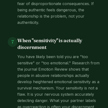
fear of disproportionate consequences. If
being authentic feels dangerous, the
relationship is the problem, not your
authenticity.
When "sensitivity" is actually
7
discernment
You have likely been told you are "too
sensitive" or "too emotional." Research from
the journal Emotion Review shows that
people in abusive relationships actually
develop heightened emotional sensitivity as a
survival mechanism. Your sensitivity is not a
flaw. It is your nervous system accurately
detecting danger. What your partner labels
as overreaction is often your discernment