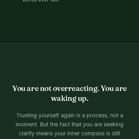
You are not overreacting. You are
waking up.
Trusting yourself again is a process, not a
moment. But the fact that you are seeking
clarity means your inner compass is still