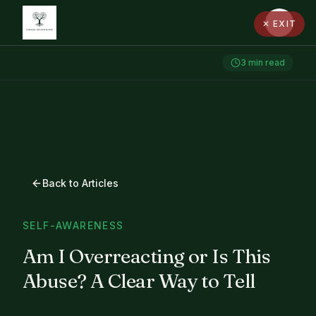
✕ EXIT
3
min read
Back to Articles
SELF-AWARENESS
Am I Overreacting or Is This
Abuse? A Clear Way to Tell