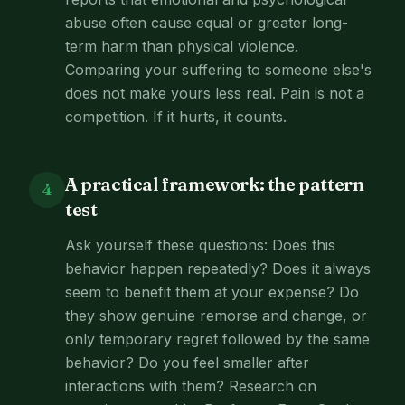
abuse often cause equal or greater long-
term harm than physical violence.
Comparing your suffering to someone else's
does not make yours less real. Pain is not a
competition. If it hurts, it counts.
A practical framework: the pattern
4
test
Ask yourself these questions: Does this
behavior happen repeatedly? Does it always
seem to benefit them at your expense? Do
they show genuine remorse and change, or
only temporary regret followed by the same
behavior? Do you feel smaller after
interactions with them? Research on