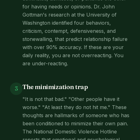
for having needs or opinions. Dr. John
Gottman's research at the University of
Washington identified four behaviors,
criticism, contempt, defensiveness, and
stonewalling, that predict relationship failure
with over 90% accuracy. If these are your
daily reality, you are not overreacting. You
are under-reacting.
The minimization trap
3
"It is not that bad." "Other people have it
worse." "At least they do not hit me." These
thoughts are hallmarks of someone who has
been conditioned to minimize their own pain.
The National Domestic Violence Hotline
reports that emotional and psychological