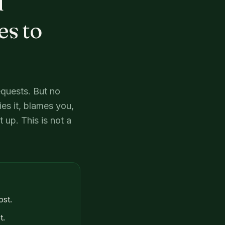
d
es to
equests. But no
es it, blames you,
 up. This is not a
ost.
t.