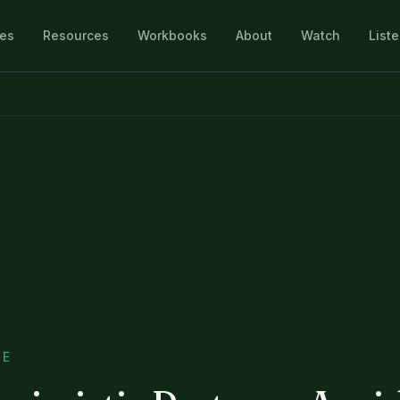
les
Resources
Workbooks
About
Watch
List
SE