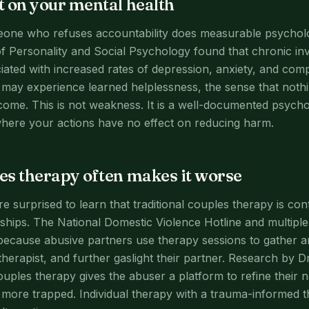
 on your mental health
eone who refuses accountability does measurable psycholo
of Personality and Social Psychology found that chronic inv
ciated with increased rates of depression, anxiety, and co
ay experience learned helplessness, the sense that nothi
ome. This is not weakness. It is a well-documented psycho
here your actions have no effect on reducing harm.
s therapy often makes it worse
surprised to learn that traditional couples therapy is cont
ships. The National Domestic Violence Hotline and multiple c
 because abusive partners use therapy sessions to gather 
therapist, and further gaslight their partner. Research by 
ouples therapy gives the abuser a platform to refine their n
more trapped. Individual therapy with a trauma-informed th