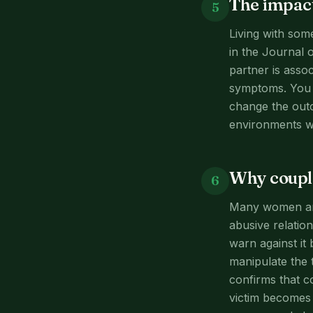
The impact
5
Living with som
in the Journal 
partner is asso
symptoms. You m
change the outc
environments w
Why couple
6
Many women are 
abusive relation
warn against it
manipulate the 
confirms that c
victim becomes 