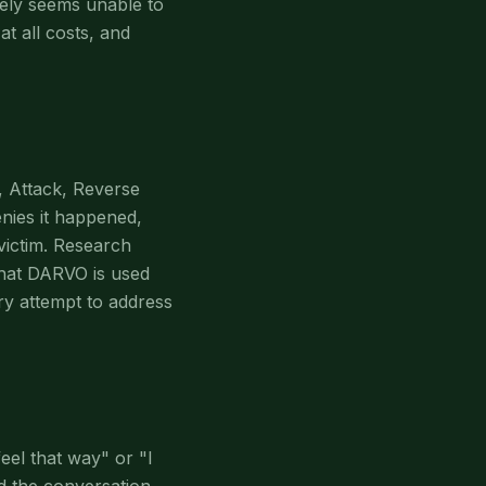
nely seems unable to
at all costs, and
, Attack, Reverse
nies it happened,
 victim. Research
that DARVO is used
ery attempt to address
eel that way" or "I