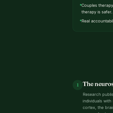
Couples therapy 
therapy is safer.
Real accountabil
The neuros
1
Research publis
individuals with
cortex, the bra