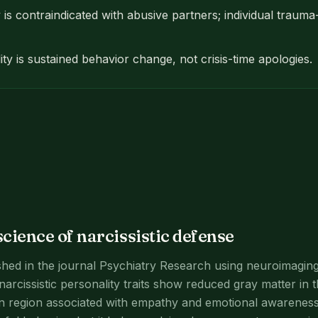
is contraindicated with abusive partners; individual traum
ity is sustained behavior change, not crisis-time apologies.
cience of narcissistic defense
hed in the journal Psychiatry Research using neuroimaging
 narcissistic personality traits show reduced gray matter in t
in region associated with empathy and emotional awareness.