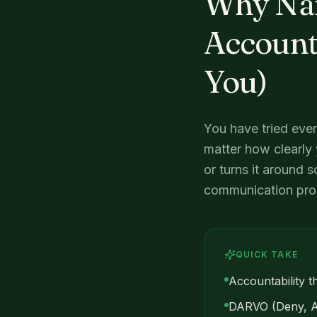
Why Narc
Accounta
You)
You have tried ever
matter how clearly 
or turns it around s
communication probl
QUICK TAKE
Accountability th
DARVO (Deny, Att