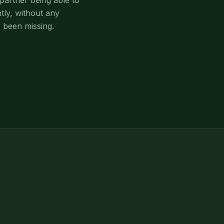
partner being able to
tly, without any
 been missing.