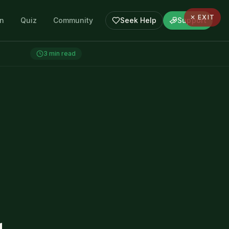
✕ EXIT
en
Quiz
Community
Seek Help
Support
3
min read