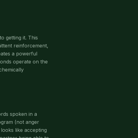
getting it. This
mittent reinforcement,
eates a powerful
bonds operate on the
 chemically
ords spoken in a
program (not anger
looks like accepting