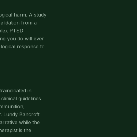
gical harm. A study
alidation from a
mplex PTSD
ng you do will ever
logical response to
raindicated in
linical guidelines
ammunition,
Dr. Lundy Bancroft
arrative while the
erapist is the