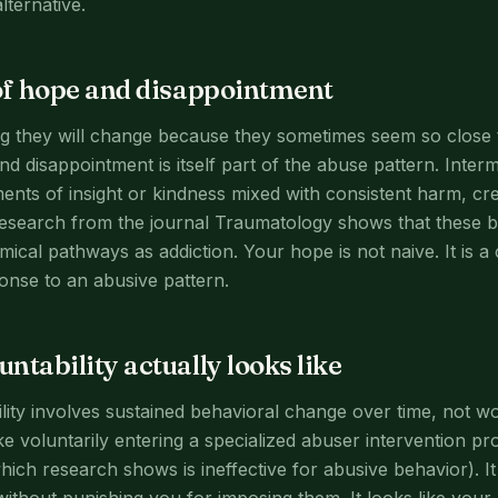
ternative.
of hope and disappointment
 they will change because they sometimes seem so close to 
d disappointment is itself part of the abuse pattern. Inter
nts of insight or kindness mixed with consistent harm, cr
esearch from the journal Traumatology shows that these 
cal pathways as addiction. Your hope is not naive. It is a
onse to an abusive pattern.
ntability actually looks like
lity involves sustained behavioral change over time, not w
 like voluntarily entering a specialized abuser intervention 
ch research shows is ineffective for abusive behavior). It 