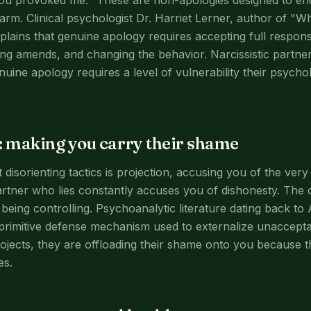
ou provoked me." These are non-apologies designed to end
harm. Clinical psychologist Dr. Harriet Lerner, author of "
plains that genuine apology requires accepting full responsi
ing amends, and changing the behavior. Narcissistic partne
uine apology requires a level of vulnerability their psycho
: making you carry their shame
disorienting tactics is projection, accusing you of the ver
partner who lies constantly accuses you of dishonesty. The
being controlling. Psychoanalytic literature dating back to 
 primitive defense mechanism used to externalize unaccept
ojects, they are offloading their shame onto you because th
es.