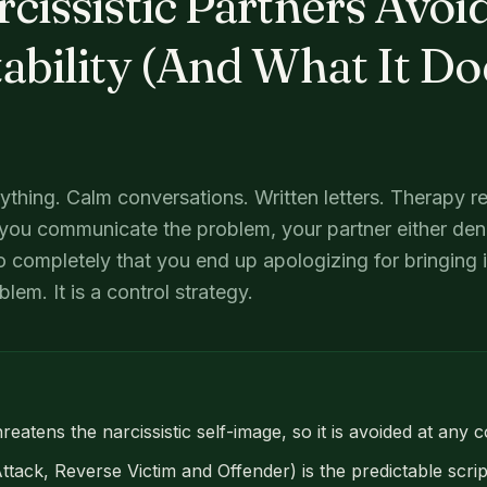
issistic Partners Avoi
bility (And What It Do
ything. Calm conversations. Written letters. Therapy r
you communicate the problem, your partner either deni
o completely that you end up apologizing for bringing it
em. It is a control strategy.
reatens the narcissistic self-image, so it is avoided at any c
ack, Reverse Victim and Offender) is the predictable scrip