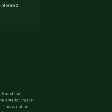
a-informed
 found that
he anterior insular
 This is not an