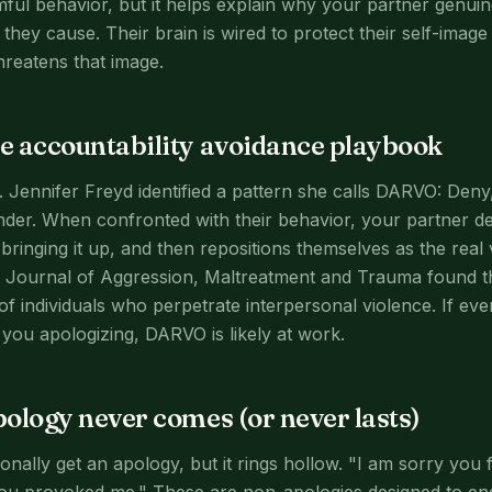
ful behavior, but it helps explain why your partner genui
hey cause. Their brain is wired to protect their self-image 
hreatens that image.
 accountability avoidance playbook
. Jennifer Freyd identified a pattern she calls DARVO: Deny
nder. When confronted with their behavior, your partner de
bringing it up, and then repositions themselves as the real
he Journal of Aggression, Maltreatment and Trauma found 
of individuals who perpetrate interpersonal violence. If ev
you apologizing, DARVO is likely at work.
ology never comes (or never lasts)
nally get an apology, but it rings hollow. "I am sorry you f