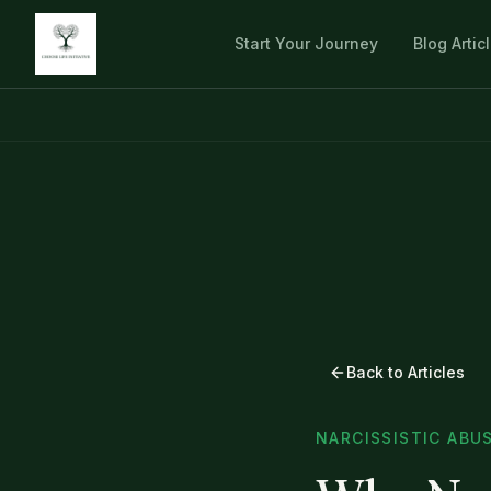
Start Your Journey
Blog Artic
Back to Articles
NARCISSISTIC ABU