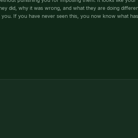
thout punishing you for imposing them. It looks like your 
hey did, why it was wrong, and what they are doing differen
 you. If you have never seen this, you now know what has