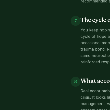
recommended al
The cycle 
7
You keep hoping
cycle of hope an
occasional mome
trauma bond. R
same neurochemi
reinforced resp
What accou
8
Real accountabi
crisis. It looks
management, whi