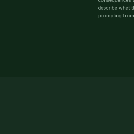
consequences wi
describe what t
prompting from