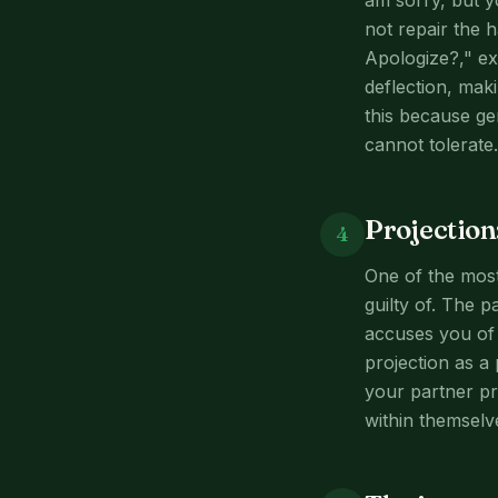
am sorry, but y
not repair the 
Apologize?," ex
deflection, mak
this because gen
cannot tolerate.
Projection
4
One of the most 
guilty of. The 
accuses you of 
projection as a
your partner pr
within themselv