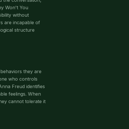
 the conversation,
Why Won't You
bility without
rs are incapable of
logical structure
y behaviors they are
 one who controls
Anna Freud identifies
able feelings. When
ey cannot tolerate it