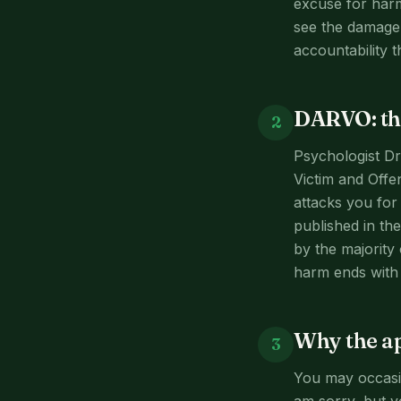
excuse for harm
see the damage t
accountability t
DARVO: the
2
Psychologist Dr
Victim and Offe
attacks you for 
published in t
by the majority 
harm ends with 
Why the ap
3
You may occasio