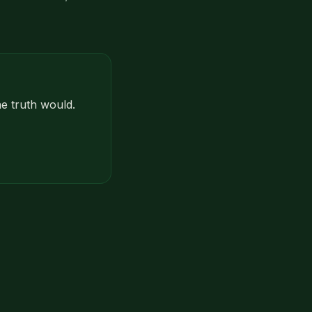
e truth would.