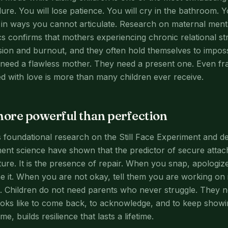
e. You will lose patience. You will cry in the bathroom. You
m in ways you cannot articulate. Research on maternal ment
ics confirms that mothers experiencing chronic relational s
sion and burnout, and they often hold themselves to impos
 need a flawless mother. They need a present one. Even f
d with love is more than many children ever receive.
more powerful than perfection
s foundational research on the Still Face Experiment and d
ent science have shown that the predictor of secure attac
ure. It is the presence of repair. When you snap, apologi
 it. When you are not okay, tell them you are working on i
t. Children do not need parents who never struggle. They
ooks like to come back, to acknowledge, and to keep showi
e, builds resilience that lasts a lifetime.