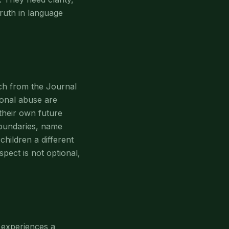
truth in language
rch from the Journal
onal abuse are
 their own future
 boundaries, name
children a different
spect is not optional,
g experiences a