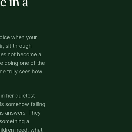
 in a
voice when your
r, sit through
does not become a
e doing one of the
one truly sees how
in her quietest
is somehow failing
has answers. They
r something a
hildren need, what