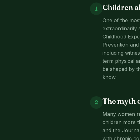
Children a
1
One of the most
extraordinarily
Childhood Exper
Prevention and 
including witnes
term physical a
be shaped by th
know.
The myth o
2
Many women rema
children more t
and the Journal
with chronic co