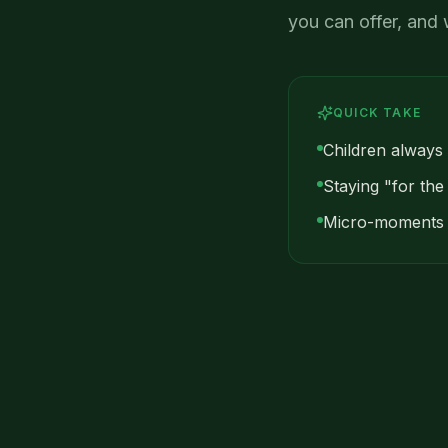
you can offer, and 
QUICK TAKE
Children always
Staying "for the
Micro-moments o