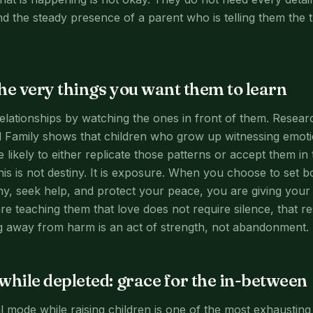
d the steady presence of a parent who is telling them the 
he very things you want them to learn
relationships by watching the ones in front of them. Resea
 Family shows that children who grow up witnessing emoti
re likely to either replicate those patterns or accept them in
This is not destiny. It is exposure. When you choose to set
hy, seek help, and protect your peace, you are giving your 
re teaching them that love does not require silence, that re
g away from harm is an act of strength, not abandonment.
while depleted: grace for the in-between
val mode while raising children is one of the most exhaustin