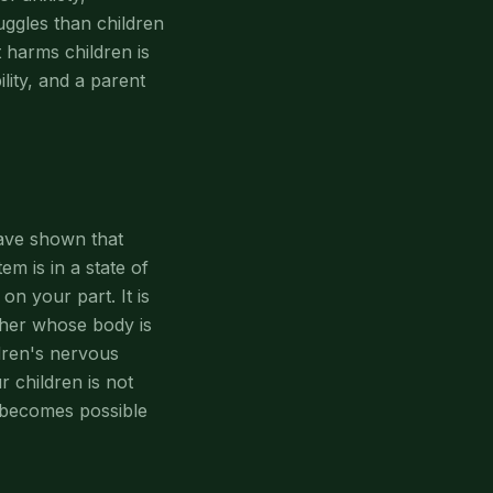
uggles than children
 harms children is
ility, and a parent
ave shown that
m is in a state of
 on your part. It is
other whose body is
ldren's nervous
 children is not
h becomes possible