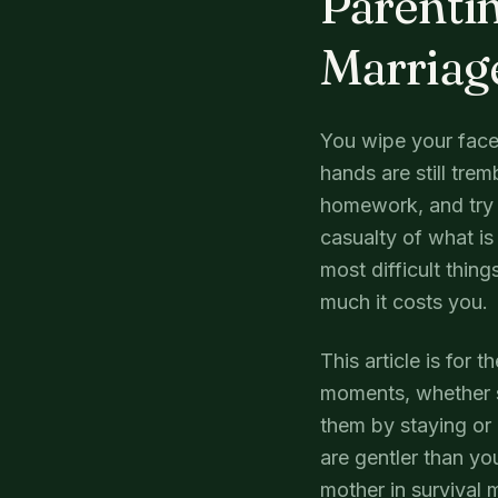
Parentin
Marriag
You wipe your face
hands are still trem
homework, and try 
casualty of what i
most difficult thin
much it costs you.
This article is for 
moments, whether s
them by staying or 
are gentler than yo
mother in survival 