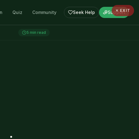
✕ EXIT
en
Quiz
Community
Seek Help
Support
5
min read