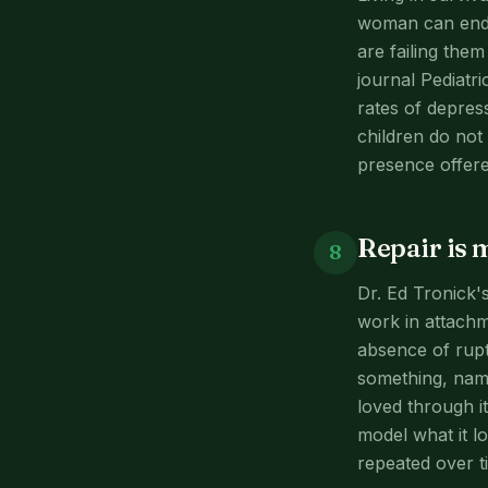
woman can endur
are failing the
journal Pediatr
rates of depres
children do not
presence offere
Repair is 
8
Dr. Ed Tronick'
work in attachm
absence of rupt
something, name
loved through i
model what it l
repeated over tim