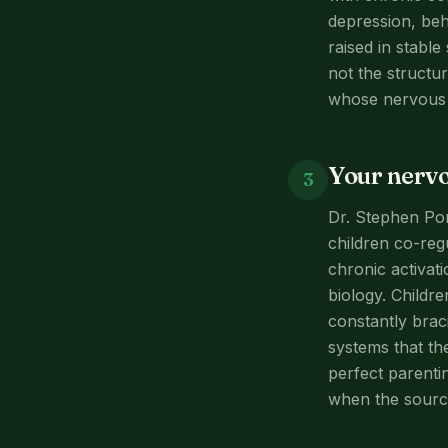
depression, beh
raised in stabl
not the structur
whose nervous s
Your nervo
3
Dr. Stephen Po
children co-reg
chronic activatio
biology. Childr
constantly braci
systems that th
perfect parenti
when the source