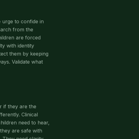
 urge to confide in
earch from the
ildren are forced
y with identity
otect them by keeping
ays. Validate what
if they are the
erently. Clinical
hildren need to hear,
t they are safe with
. They need clarity,