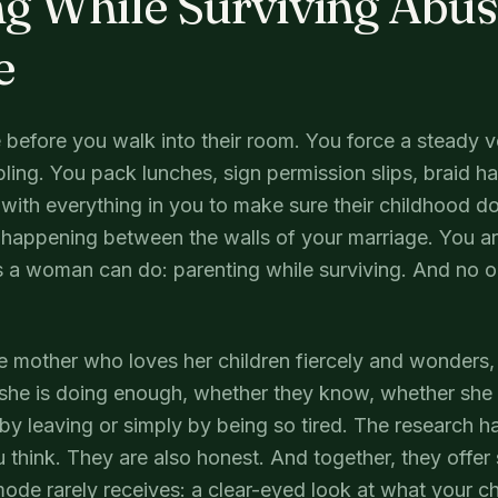
g While Surviving Abuse
e
 before you walk into their room. You force a steady 
bling. You pack lunches, sign permission slips, braid hai
with everything in you to make sure their childhood 
s happening between the walls of your marriage. You ar
gs a woman can do: parenting while surviving. And no 
the mother who loves her children fiercely and wonders, 
he is doing enough, whether they know, whether she 
by leaving or simply by being so tired. The research 
u think. They are also honest. And together, they offe
mode rarely receives: a clear-eyed look at what your c