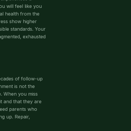
 will feel like you
al health from the
tress show higher
sible standards. Your
ragmented, exhausted
ecades of follow-up
hment is not the
ze. When you miss
t and that they are
 need parents who
ng up. Repair,