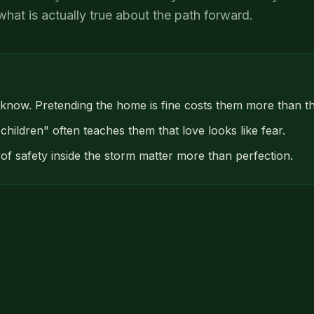
what is actually true about the path forward.
 know. Pretending the home is fine costs them more than th
 children" often teaches them that love looks like fear.
f safety inside the storm matter more than perfection.