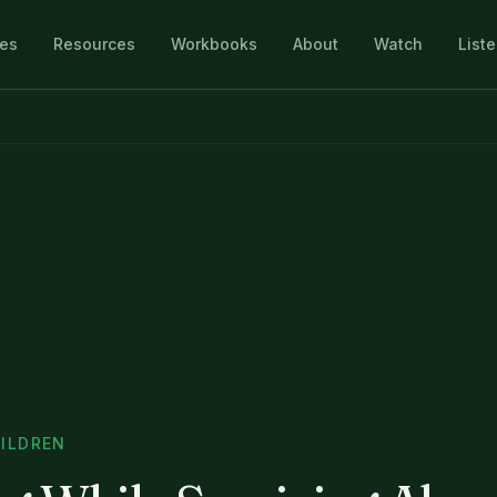
les
Resources
Workbooks
About
Watch
List
ILDREN