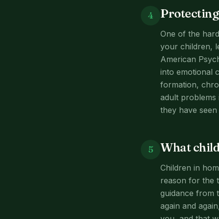
Protecting
4
One of the harde
your children, 
American Psycho
into emotional c
formation, chro
adult problems 
they have seen 
What child
5
Children in hom
reason for the 
guidance from t
again and again,
you, and that w