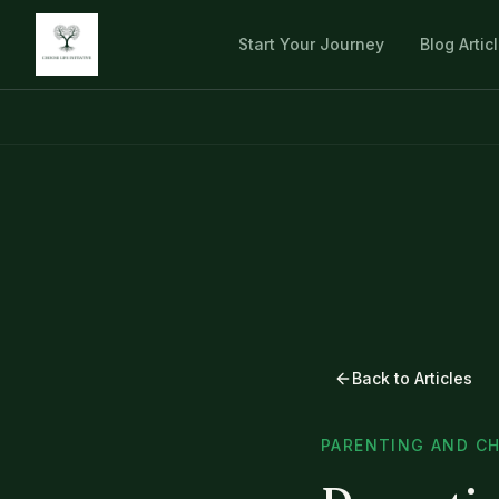
Start Your Journey
Blog Artic
Back to Articles
PARENTING AND CH