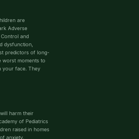
hildren are
mark Adverse
 Control and
d dysfunction,
st predictors of long-
he worst moments to
h your face. They
ill harm their
cademy of Pediatrics
ldren raised in homes
of anxiety,