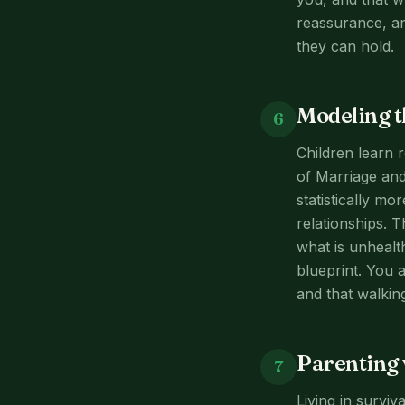
reassurance, an
they can hold.
Modeling t
6
Children learn 
of Marriage and
statistically mo
relationships. 
what is unhealt
blueprint. You a
and that walkin
Parenting 
7
Living in survi