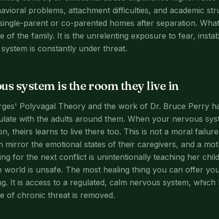
avioral problems, attachment difficulties, and academic str
e single-parent or co-parented homes after separation. What
e of the family. It is the unrelenting exposure to fear, instab
ystem is constantly under threat.
us system is the room they live in
rges' Polyvagal Theory and the work of Dr. Bruce Perry h
ulate with the adults around them. When your nervous syste
n, theirs learns to live there too. This is not a moral failure
en mirror the emotional states of their caregivers, and a m
ng for the next conflict is unintentionally teaching her chi
e world is unsafe. The most healing thing you can offer your
ng. It is access to a regulated, calm nervous system, whic
 of chronic threat is removed.