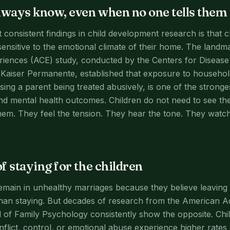
lways know, even when no one tells them
 consistent findings in child development research is that c
 sensitive to the emotional climate of their home. The land
iences (ACE) study, conducted by the Centers for Disease
Kaiser Permanente, established that exposure to househol
sing a parent being treated abusively, is one of the stronge
nd mental health outcomes. Children do not need to see t
em. They feel the tension. They hear the tone. They watc
f staying for the children
in in unhealthy marriages because they believe leaving w
han staying. But decades of research from the American A
 of Family Psychology consistently show the opposite. Chi
nflict, control, or emotional abuse experience higher rates 