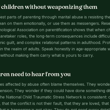
 children without weaponizing them
st parts of parenting through marital abuse is resisting the
lean on them emotionally, or use them as messengers. Res
logical Association on parentification shows that when ch
aretaker roles, the long-term consequences include difficult
nic guilt, and complex relational patterns in adulthood. Pr
in the realm of adults. Speak honestly in age-appropriate w
without making them carry what is yours to carry.
ren need to hear from you
es affected by abuse often blame themselves. They wonder 
tension. They wonder if they could have done something diff
he National Child Traumatic Stress Network is consistent: c
 that the conflict is not their fault, that they are loved, tha
hat is happening is not okay. They do not need every detail