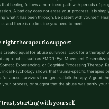
that healing follows a non-linear path with periods of pro
ssion. A bad day does not erase your progress. It is simp
ng what it has been through. Be patient with yourself. He
me, and there is no timeline you need to meet.
e right therapeutic support
is created equal for abuse survivors. Look for a therapist w
d approaches such as EMDR (Eye Movement Desensitizati
Somatic Experiencing, or Cognitive Processing Therapy. R
Clinical Psychology shows that trauma-specific therapies pr
 for abuse survivors than general talk therapy. A good ther
 your process, or suggest that the abuse was partly your f
trust, starting with yourself