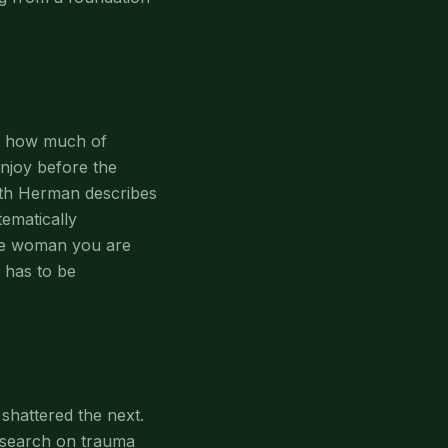
ze how much of
enjoy before the
ith Herman describes
tematically
The woman you are
 has to be
shattered the next.
esearch on trauma