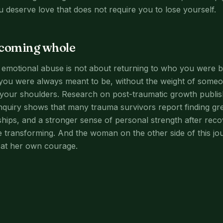
u deserve love that does not require you to lose yourself.
ecoming whole
r emotional abuse is not about returning to who you were be
ou were always meant to be, without the weight of someo
your shoulders. Research on post-traumatic growth publish
nquiry shows that many trauma survivors report finding gr
ships, and a stronger sense of personal strength after recov
e transforming. And the woman on the other side of this jo
at her own courage.