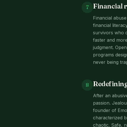
Financial 
7
Financial abuse
financial liter
survivors who c
faster and more
judgment. Open 
programs design
never being tra
Redefining
8
After an abusive
passion. Jealou
founder of Emot
characterized b
chaotic. Safe, n