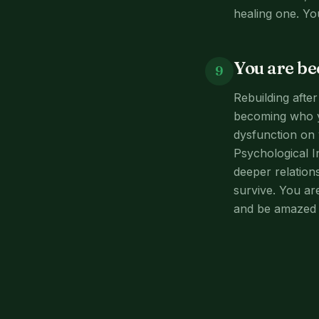
healing one. Yo
You are b
9
Rebuilding afte
becoming who y
dysfunction on 
Psychological I
deeper relation
survive. You ar
and be amazed 