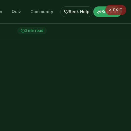
✕ EXIT
en
Quiz
Community
Seek Help
Support
3
min read