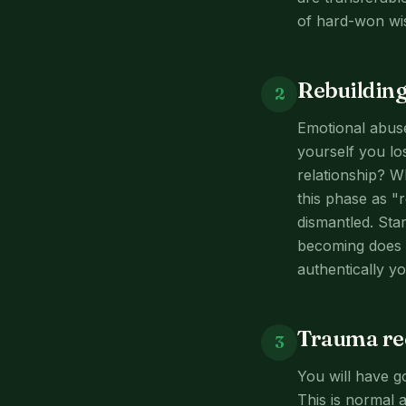
of hard-won wi
Rebuilding
2
Emotional abuse
yourself you los
relationship? 
this phase as "r
dismantled. Sta
becoming does n
authentically yo
Trauma rec
3
You will have g
This is normal 