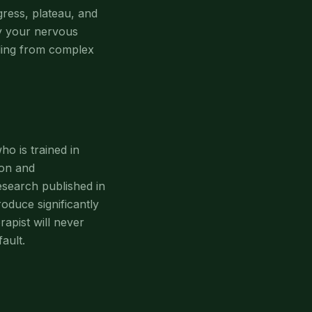
gress, plateau, and
ly your nervous
aling from complex
ho is trained in
on and
esearch published in
oduce significantly
apist will never
ault.