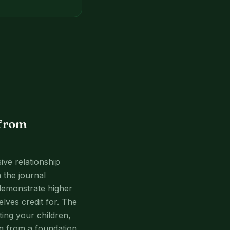
 from
sive relationship
 the journal
demonstrate higher
lves credit for. The
ting your children,
ng from a foundation