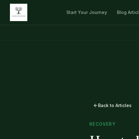
Start Your Journey
Blog Artic
Back to Articles
RECOVERY