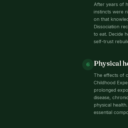
After years of h
instincts were 
on that knowled
Dissociation re
to eat. Decide 
self-trust rebu
Physical h
6
The effects of 
Childhood Expe
prolonged expos
disease, chronic
physical health
essential compo