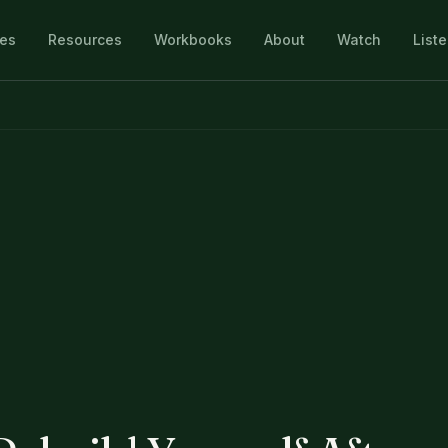
les
Resources
Workbooks
About
Watch
List