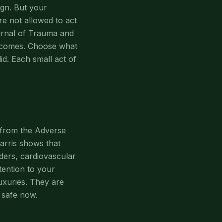
eign. But your
re not allowed to act
ournal of Trauma and
utcomes. Choose what
id. Each small act of
 from the Adverse
arris shows that
ders, cardiovascular
tention to your
luxuries. They are
 safe now.