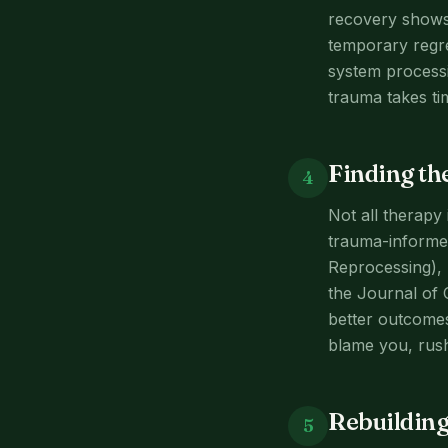
recovery shows 
temporary regre
system processi
trauma takes ti
Finding th
4
Not all therapy 
trauma-informe
Reprocessing), 
the Journal of 
better outcomes
blame you, rush
Rebuilding 
5