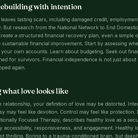
rebuilding with intention
 leaves lasting scars, including damaged credit, employment
acy. But research from the National Network to End Domesti
reate a structured financial recovery plan, even a simple 
 sustainable financial improvement. Start by assessing wh
your own accounts. Learn about budgeting. Seek out financ
ed for survivors. Financial independence is not just about 
pped again.
 what love looks like
 relationship, your definition of love may be distorted. Inten
sy may feel like devotion. Control may feel like protection
ionally Focused Therapy, describes healthy love as a sec
y accessibility, responsiveness, and engagement. Healthy l
ot thrilling. Boring to a trauma-conditioned brain, but deepl