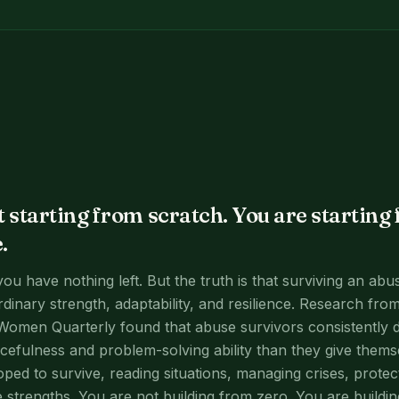
t starting from scratch. You are starting
.
 you have nothing left. But the truth is that surviving an abu
dinary strength, adaptability, and resilience. Research from
Women Quarterly found that abuse survivors consistently 
rcefulness and problem-solving ability than they give themse
oped to survive, reading situations, managing crises, protec
e strengths. You are not building from zero. You are buildi