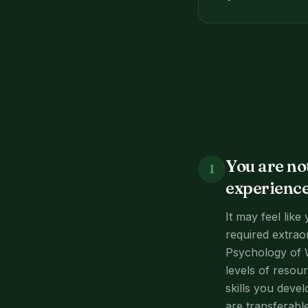
You are no
1
experience
It may feel like
required extraor
Psychology of 
levels of resou
skills you devel
are transferabl