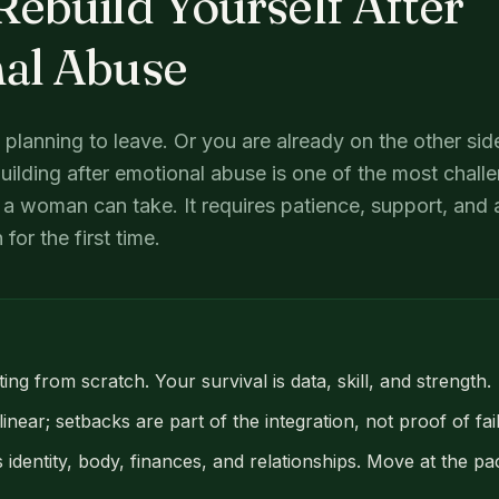
ebuild Yourself After
al Abuse
e planning to leave. Or you are already on the other si
ilding after emotional abuse is one of the most chall
a woman can take. It requires patience, support, and a
for the first time.
ing from scratch. Your survival is data, skill, and strength.
inear; setbacks are part of the integration, not proof of fai
 identity, body, finances, and relationships. Move at the 