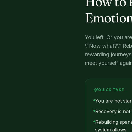
How to R
Emotion
You left. Or you ar
\"Now what?\" Rebu
rewarding journeys 
meet yourself again 
QUICK TAKE
You are not start
Recovery is not l
Rebuilding spans
system allows.