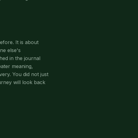
fore. It is about
ne else's
ed in the journal
eater meaning,
ery. You did not just
urney will look back