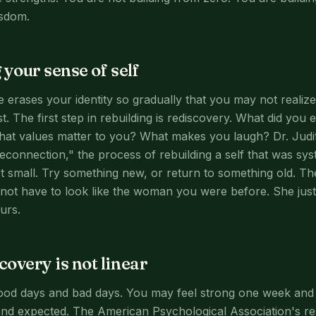
sdom.
 your sense of self
 erases your identity so gradually that you may not reali
t. The first step in rebuilding is rediscovery. What did you 
What values matter to you? What makes you laugh? Dr. Jud
econnection," the process of rebuilding a self that was sys
rt small. Try something new, or return to something old. 
ot have to look like the woman you were before. She just
urs.
overy is not linear
ood days and bad days. You may feel strong one week and 
and expected. The American Psychological Association's r