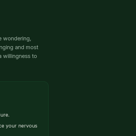
de wondering,
enging and most
 willingness to
lure.
pace your nervous