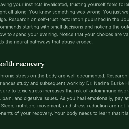
aving your instincts invalidated, trusting yourself feels for
right all along. You knew something was wrong. You just we
ge. Research on self-trust restoration published in the J
commends starting with small decisions and noticing the o
how to spend your evening. Notice that your choices are val
ilds the neural pathways that abuse eroded.
ealth recovery
chronic stress on the body are well documented. Research
riences study and subsequent work by Dr. Nadine Burke H
ure to toxic stress increases the risk of autoimmune disor
 pain, and digestive issues. As you heal emotionally, pay at
. Sleep, nutrition, movement, and stress reduction are not 
nents of your recovery. Your body needs to learn that it is