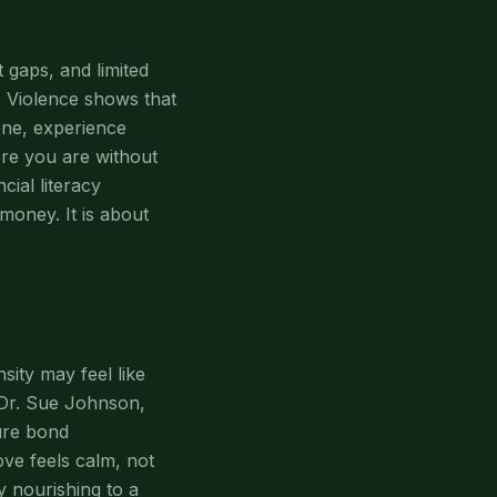
 gaps, and limited
c Violence shows that
one, experience
ere you are without
ial literacy
money. It is about
sity may feel like
. Dr. Sue Johnson,
ure bond
ove feels calm, not
y nourishing to a