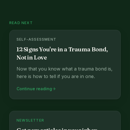
READ NEXT
SELF-ASSESSMENT
12 Signs You're in a Trauma Bond,
Not in Love
Now that you know what a trauma bond is,
here is how to tell if you are in one.
Continue reading
NEWSLETTER