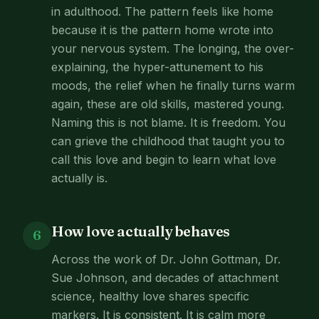
in adulthood. The pattern feels like home
because it is the pattern home wrote into
your nervous system. The longing, the over-
explaining, the hyper-attunement to his
moods, the relief when he finally turns warm
again, these are old skills, mastered young.
Naming this is not blame. It is freedom. You
can grieve the childhood that taught you to
call this love and begin to learn what love
actually is.
How love actually behaves
6
Across the work of Dr. John Gottman, Dr.
Sue Johnson, and decades of attachment
science, healthy love shares specific
markers. It is consistent. It is calm more