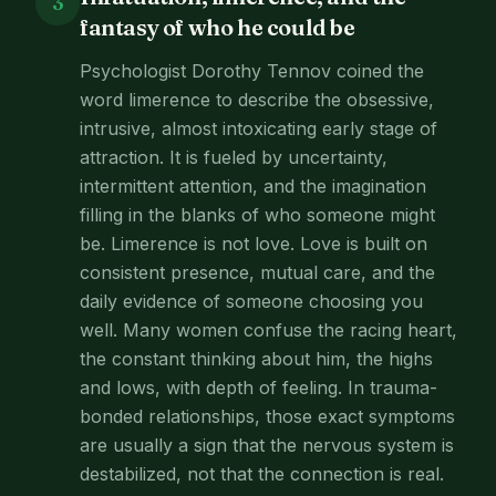
3
fantasy of who he could be
Psychologist Dorothy Tennov coined the
word limerence to describe the obsessive,
intrusive, almost intoxicating early stage of
attraction. It is fueled by uncertainty,
intermittent attention, and the imagination
filling in the blanks of who someone might
be. Limerence is not love. Love is built on
consistent presence, mutual care, and the
daily evidence of someone choosing you
well. Many women confuse the racing heart,
the constant thinking about him, the highs
and lows, with depth of feeling. In trauma-
bonded relationships, those exact symptoms
are usually a sign that the nervous system is
destabilized, not that the connection is real.