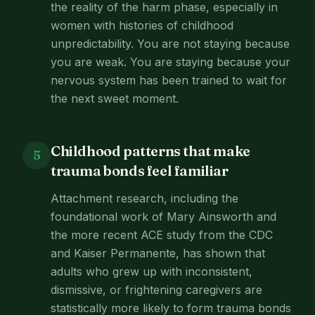
the reality of the harm phase, especially in
women with histories of childhood
unpredictability. You are not staying because
you are weak. You are staying because your
nervous system has been trained to wait for
the next sweet moment.
Childhood patterns that make
5
trauma bonds feel familiar
Attachment research, including the
foundational work of Mary Ainsworth and
the more recent ACE study from the CDC
and Kaiser Permanente, has shown that
adults who grew up with inconsistent,
dismissive, or frightening caregivers are
statistically more likely to form trauma bonds