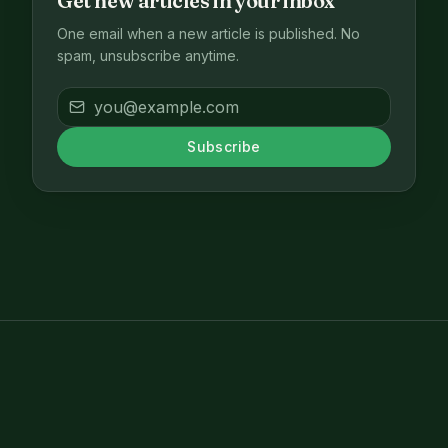
Get new articles in your inbox
One email when a new article is published. No
spam, unsubscribe anytime.
Subscribe