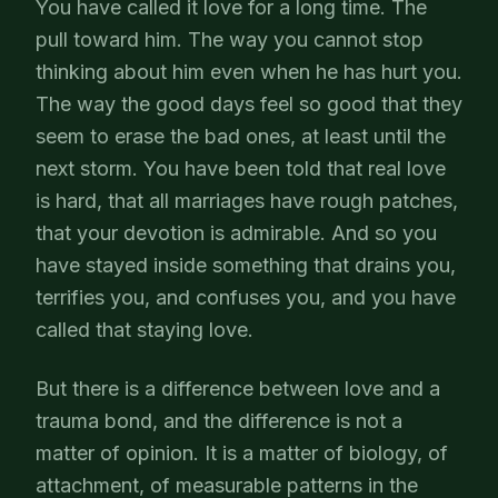
You have called it love for a long time. The
pull toward him. The way you cannot stop
thinking about him even when he has hurt you.
The way the good days feel so good that they
seem to erase the bad ones, at least until the
next storm. You have been told that real love
is hard, that all marriages have rough patches,
that your devotion is admirable. And so you
have stayed inside something that drains you,
terrifies you, and confuses you, and you have
called that staying love.
But there is a difference between love and a
trauma bond, and the difference is not a
matter of opinion. It is a matter of biology, of
attachment, of measurable patterns in the