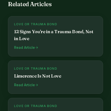
Related Articles
LOVE OR TRAUMA BOND
12 Signs You're in a Trauma Bond, Not
in Love
Read Article
LOVE OR TRAUMA BOND
Limerence Is Not Love
Read Article
LOVE OR TRAUMA BOND