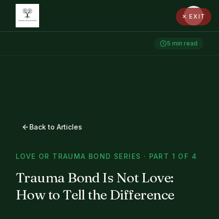
✕ EXIT
5
min read
Back to Articles
LOVE OR TRAUMA BOND SERIES · PART 1 OF 4
Trauma Bond Is Not Love:
How to Tell the Difference