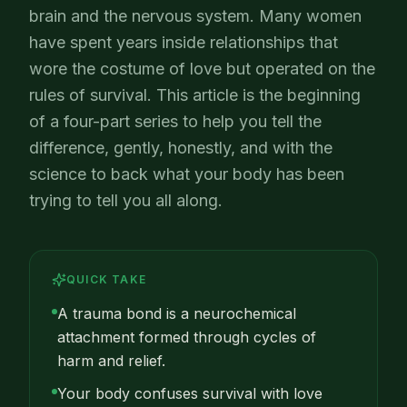
brain and the nervous system. Many women
have spent years inside relationships that
wore the costume of love but operated on the
rules of survival. This article is the beginning
of a four-part series to help you tell the
difference, gently, honestly, and with the
science to back what your body has been
trying to tell you all along.
QUICK TAKE
A trauma bond is a neurochemical
attachment formed through cycles of
harm and relief.
Your body confuses survival with love