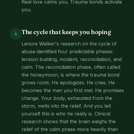
Real love calms you. Trauma bonds activate
you.
The cycle that keeps you hoping
4
Lenore Walker's research on the cycle of
abuse identified four predictable phases:
tension building, incident, reconciliation, and
calm. The reconciliation phase, often called
the honeymoon, is where the trauma bond
grows roots. He apologizes. He cries. He
becomes the man you first met. He promises
change. Your body, exhausted from the
storm, melts into the relief. And you tell
yourself this is who he really is. Clinical
research shows that the brain weighs the
relief of the calm phase more heavily than