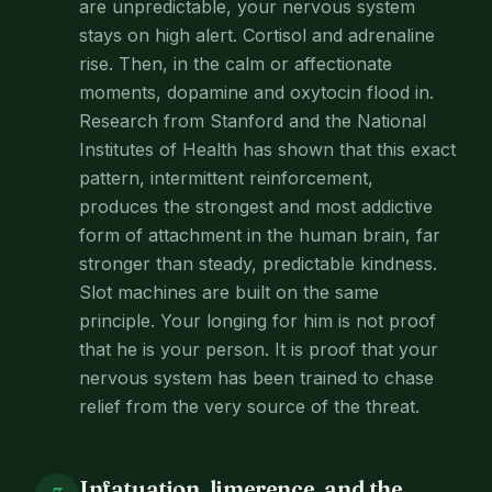
are unpredictable, your nervous system
stays on high alert. Cortisol and adrenaline
rise. Then, in the calm or affectionate
moments, dopamine and oxytocin flood in.
Research from Stanford and the National
Institutes of Health has shown that this exact
pattern, intermittent reinforcement,
produces the strongest and most addictive
form of attachment in the human brain, far
stronger than steady, predictable kindness.
Slot machines are built on the same
principle. Your longing for him is not proof
that he is your person. It is proof that your
nervous system has been trained to chase
relief from the very source of the threat.
Infatuation, limerence, and the