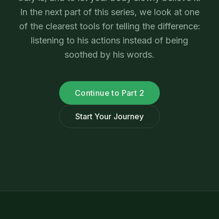
In the next part of this series, we look at one
of the clearest tools for telling the difference:
listening to his actions instead of being
soothed by his words.
Continue to Part 2
Start Your Journey