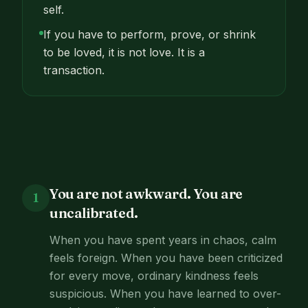
self.
If you have to perform, prove, or shrink
to be loved, it is not love. It is a
transaction.
You are not awkward. You are
1
uncalibrated.
When you have spent years in chaos, calm
feels foreign. When you have been criticized
for every move, ordinary kindness feels
suspicious. When you have learned to over-