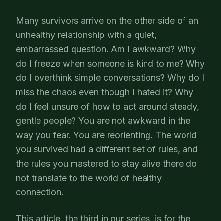
Many survivors arrive on the other side of an
unhealthy relationship with a quiet,
embarrassed question. Am I awkward? Why
do I freeze when someone is kind to me? Why
do I overthink simple conversations? Why do I
miss the chaos even though I hated it? Why
do I feel unsure of how to act around steady,
gentle people? You are not awkward in the
way you fear. You are reorienting. The world
you survived had a different set of rules, and
the rules you mastered to stay alive there do
not translate to the world of healthy
connection.
This article, the third in our series, is for the