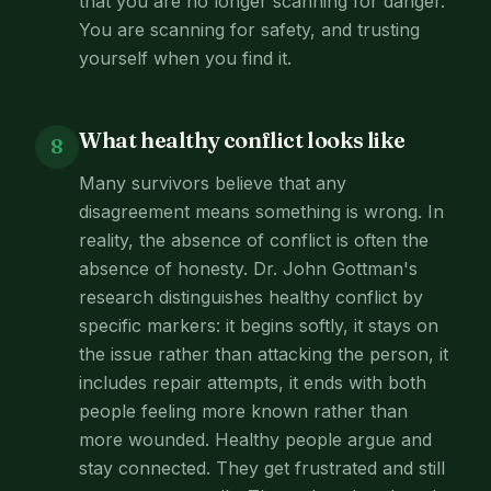
that you are no longer scanning for danger.
You are scanning for safety, and trusting
yourself when you find it.
What healthy conflict looks like
8
Many survivors believe that any
disagreement means something is wrong. In
reality, the absence of conflict is often the
absence of honesty. Dr. John Gottman's
research distinguishes healthy conflict by
specific markers: it begins softly, it stays on
the issue rather than attacking the person, it
includes repair attempts, it ends with both
people feeling more known rather than
more wounded. Healthy people argue and
stay connected. They get frustrated and still