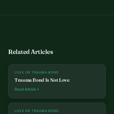
Related Articles
LOVE OR TRAUMA BOND
Trauma Bond Is Not Love
Read Article
LOVE OR TRAUMA BOND