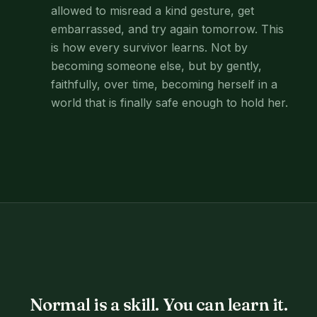
allowed to misread a kind gesture, get
embarrassed, and try again tomorrow. This
is how every survivor learns. Not by
becoming someone else, but by gently,
faithfully, over time, becoming herself in a
world that is finally safe enough to hold her.
Normal is a skill. You can learn it.