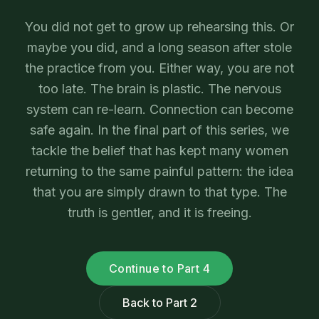
You did not get to grow up rehearsing this. Or
maybe you did, and a long season after stole
the practice from you. Either way, you are not
too late. The brain is plastic. The nervous
system can re-learn. Connection can become
safe again. In the final part of this series, we
tackle the belief that has kept many women
returning to the same painful pattern: the idea
that you are simply drawn to that type. The
truth is gentler, and it is freeing.
Continue to Part 4
Back to Part 2