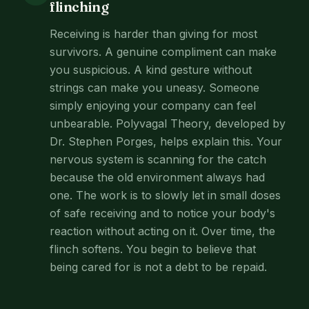
flinching
Receiving is harder than giving for most
survivors. A genuine compliment can make
you suspicious. A kind gesture without
strings can make you uneasy. Someone
simply enjoying your company can feel
unbearable. Polyvagal Theory, developed by
Dr. Stephen Porges, helps explain this. Your
nervous system is scanning for the catch
because the old environment always had
one. The work is to slowly let in small doses
of safe receiving and to notice your body's
reaction without acting on it. Over time, the
flinch softens. You begin to believe that
being cared for is not a debt to be repaid.