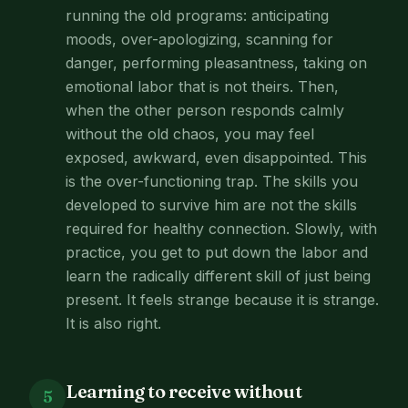
running the old programs: anticipating
moods, over-apologizing, scanning for
danger, performing pleasantness, taking on
emotional labor that is not theirs. Then,
when the other person responds calmly
without the old chaos, you may feel
exposed, awkward, even disappointed. This
is the over-functioning trap. The skills you
developed to survive him are not the skills
required for healthy connection. Slowly, with
practice, you get to put down the labor and
learn the radically different skill of just being
present. It feels strange because it is strange.
It is also right.
Learning to receive without
5