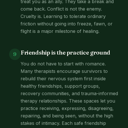
treat you as an ally. They take a break and
come back. Conflict is not the enemy.
Cruelty is. Learning to tolerate ordinary
friction without going into freeze, fawn, or
flight is a major milestone of healing.
Friendship is the practice ground
9
You do not have to start with romance.
Many therapists encourage survivors to
rebuild their nervous system first inside
healthy friendships, support groups,
recovery communities, and trauma-informed
therapy relationships. These spaces let you
practice receiving, expressing, disagreeing,
repairing, and being seen, without the high
stakes of intimacy. Each safe friendship