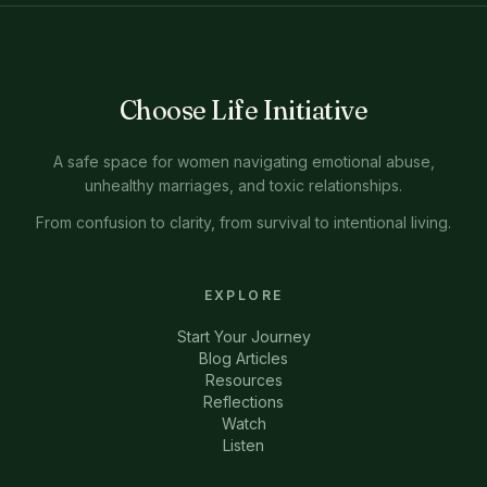
Choose Life Initiative
A safe space for women navigating emotional abuse,
unhealthy marriages, and toxic relationships.
From confusion to clarity, from survival to intentional living.
EXPLORE
Start Your Journey
Blog Articles
Resources
Reflections
Watch
Listen