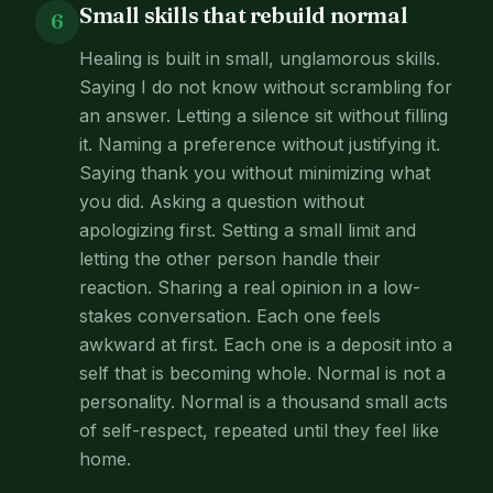
Small skills that rebuild normal
6
Healing is built in small, unglamorous skills.
Saying I do not know without scrambling for
an answer. Letting a silence sit without filling
it. Naming a preference without justifying it.
Saying thank you without minimizing what
you did. Asking a question without
apologizing first. Setting a small limit and
letting the other person handle their
reaction. Sharing a real opinion in a low-
stakes conversation. Each one feels
awkward at first. Each one is a deposit into a
self that is becoming whole. Normal is not a
personality. Normal is a thousand small acts
of self-respect, repeated until they feel like
home.