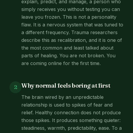
explain, predict, and manage, a person who
simply receives you without testing you can
leave you frozen. This is not a personality
flaw. It is a nervous system that was tuned to
a different frequency. Trauma researchers
describe this as recalibration, and it is one of
the most common and least talked about
parts of healing. You are not broken. You
are coming online for the first time.
Why normal feels boring at first
2
The brain wired by an unpredictable
relationship is used to spikes of fear and
relief. Healthy connection does not produce
those spikes. It produces something quieter:
steadiness, warmth, predictability, ease. To a