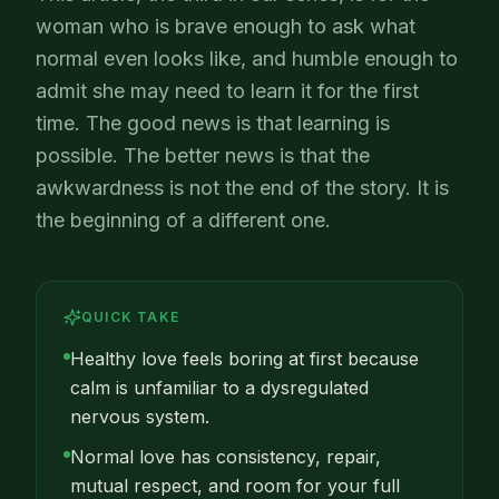
woman who is brave enough to ask what
normal even looks like, and humble enough to
admit she may need to learn it for the first
time. The good news is that learning is
possible. The better news is that the
awkwardness is not the end of the story. It is
the beginning of a different one.
QUICK TAKE
Healthy love feels boring at first because
calm is unfamiliar to a dysregulated
nervous system.
Normal love has consistency, repair,
mutual respect, and room for your full