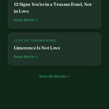
12 Signs You're in a Trauma Bond, Not
in Love
Read Article
LOVE OR TRAUMA BOND
Limerence Is Not Love
Read Article
View All Articles