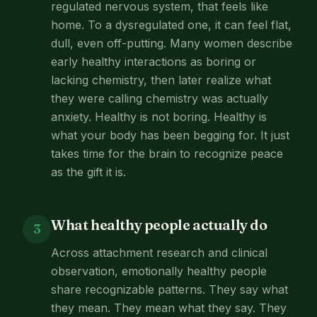
regulated nervous system, that feels like
home. To a dysregulated one, it can feel flat,
dull, even off-putting. Many women describe
early healthy interactions as boring or
lacking chemistry, then later realize what
they were calling chemistry was actually
anxiety. Healthy is not boring. Healthy is
what your body has been begging for. It just
takes time for the brain to recognize peace
as the gift it is.
What healthy people actually do
3
Across attachment research and clinical
observation, emotionally healthy people
share recognizable patterns. They say what
they mean. They mean what they say. They