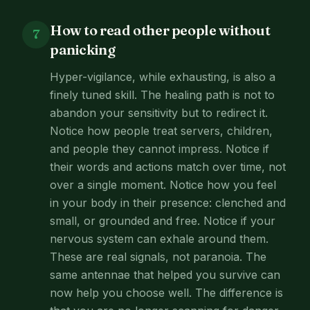
How to read other people without
7
panicking
Hyper-vigilance, while exhausting, is also a
finely tuned skill. The healing path is not to
abandon your sensitivity but to redirect it.
Notice how people treat servers, children,
and people they cannot impress. Notice if
their words and actions match over time, not
over a single moment. Notice how you feel
in your body in their presence: clenched and
small, or grounded and free. Notice if your
nervous system can exhale around them.
These are real signals, not paranoia. The
same antennae that helped you survive can
now help you choose well. The difference is