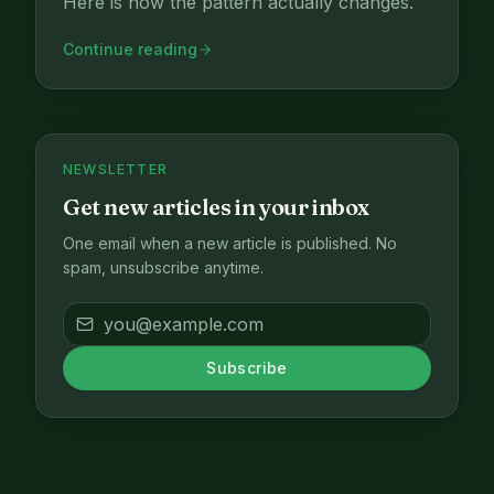
Here is how the pattern actually changes.
Continue reading
NEWSLETTER
Get new articles in your inbox
One email when a new article is published. No
spam, unsubscribe anytime.
Subscribe