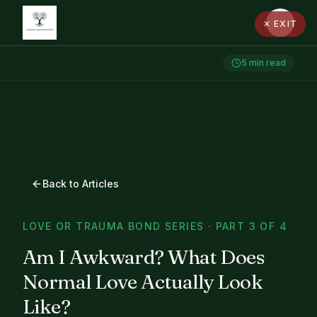
✕ EXIT
5
min read
Back to Articles
LOVE OR TRAUMA BOND SERIES · PART 3 OF 4
Am I Awkward? What Does
Normal Love Actually Look
Like?