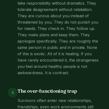
take responsibility without dramatics. They
tolerate disagreement without retaliation.
They are curious about you instead of
threatened by you. They do not punish you
for needs. They check in. They follow up.
They make plans and keep them. They
apologize specifically. They are roughly the
same person in public and in private. None
of this is exotic. All of it is healing. If you
have rarely encountered it, the strangeness
you feel around healthy people is not
awkwardness. It is contrast.
The over-functioning trap
4
Survivors often enter new relationships,
friendships, even work environments still