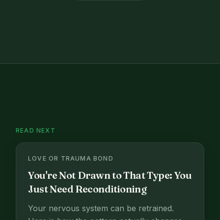
READ NEXT
LOVE OR TRAUMA BOND
You're Not Drawn to That Type: You
Just Need Reconditioning
Your nervous system can be retrained.