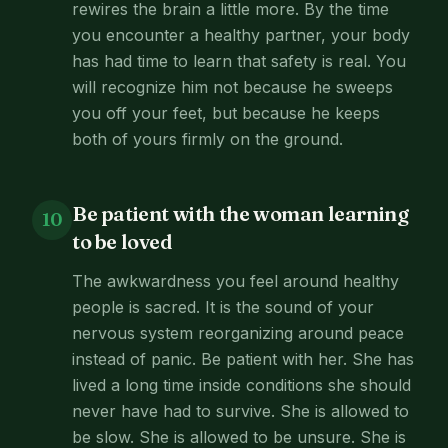
rewires the brain a little more. By the time
you encounter a healthy partner, your body
has had time to learn that safety is real. You
will recognize him not because he sweeps
you off your feet, but because he keeps
both of yours firmly on the ground.
Be patient with the woman learning
10
to be loved
The awkwardness you feel around healthy
people is sacred. It is the sound of your
nervous system reorganizing around peace
instead of panic. Be patient with her. She has
lived a long time inside conditions she should
never have had to survive. She is allowed to
be slow. She is allowed to be unsure. She is