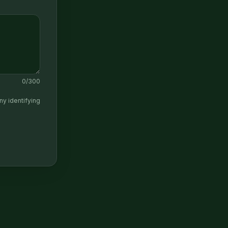
0
/300
ny identifying