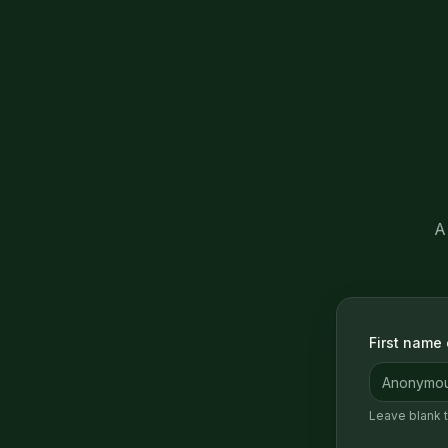
A
First name o
Leave blank 