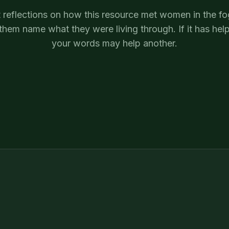
 reflections on how this resource met women in the f
them name what they were living through. If it has hel
your words may help another.