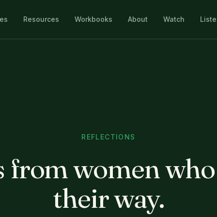
les
Resources
Workbooks
About
Watch
List
REFLECTIONS
 from women who
their way.