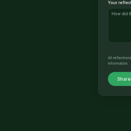
Your reflec
All reflectio
information.
Share