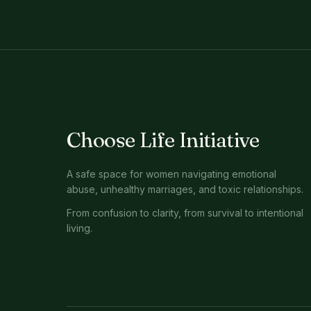
Choose Life Initiative
A safe space for women navigating emotional
abuse, unhealthy marriages, and toxic relationships.
From confusion to clarity, from survival to intentional
living.