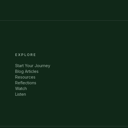
EXPLORE
Start Your Journey
Blog Articles
Resources
Reflections
Watch
Listen