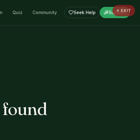
✕ EXIT
en
Quiz
Community
Seek Help
Support
 found