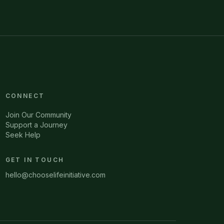
CONNECT
Join Our Community
Support a Journey
Seek Help
GET IN TOUCH
hello@chooselifeinitiative.com