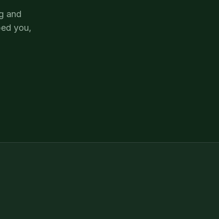
og and
ped you,