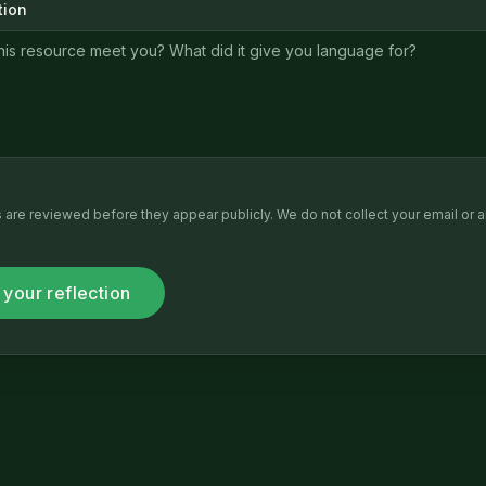
tion
ns are reviewed before they appear publicly. We do not collect your email or a
 your reflection