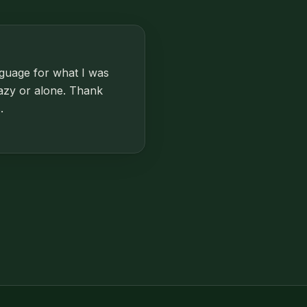
nguage for what I was
razy or alone. Thank
.