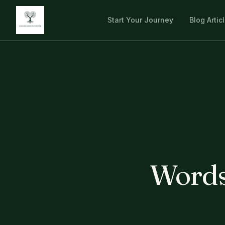
Start Your Journey
Blog Artic
Words