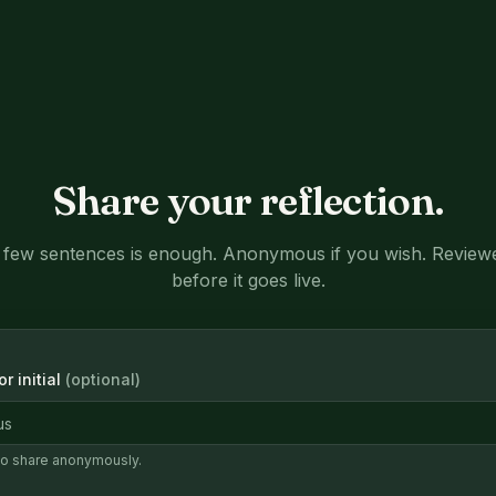
Share your reflection.
 few sentences is enough. Anonymous if you wish. Review
before it goes live.
r initial
(optional)
to share anonymously.