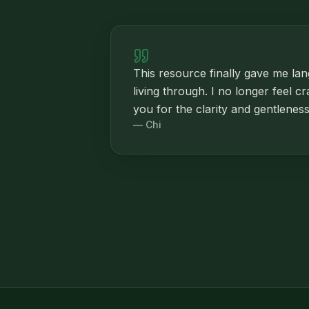
This resource finally gave me la
living through. I no longer feel c
you for the clarity and gentleness
—
Chi