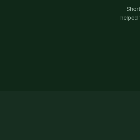
Short
helped 