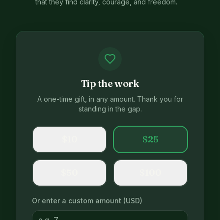
that they find clarity, courage, and freedom.
Tip the work
A one-time gift, in any amount. Thank you for
standing in the gap.
$
10
$
25
$
50
$
100
Or enter a custom amount (USD)