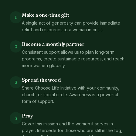
Make a one-time gift
1
A single act of generosity can provide immediate
relief and resources to a woman in crisis.
Become a monthly partner
2
Consistent support allows us to plan long-term
programs, create sustainable resources, and reach
more women globally.
Spread the word
3
Share Choose Life Initiative with your community,
church, or social circle. Awareness is a powerful
form of support.
Pray
4
Cover this mission and the women it serves in
prayer. Intercede for those who are still in the fog,