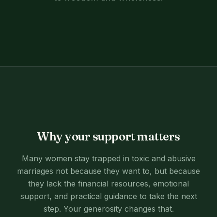
Why your support matters
Many women stay trapped in toxic and abusive
marriages not because they want to, but because
they lack the financial resources, emotional
support, and practical guidance to take the next
step. Your generosity changes that.