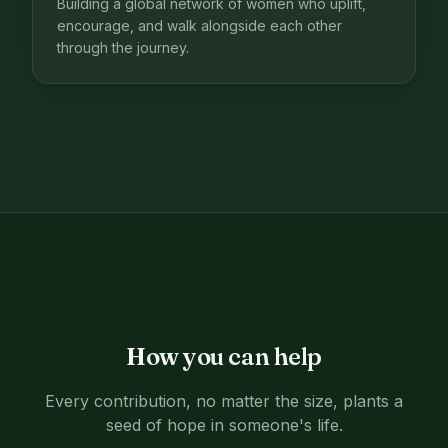
Building a global network of women who uplift,
encourage, and walk alongside each other
through the journey.
How you can help
Every contribution, no matter the size, plants a
seed of hope in someone's life.