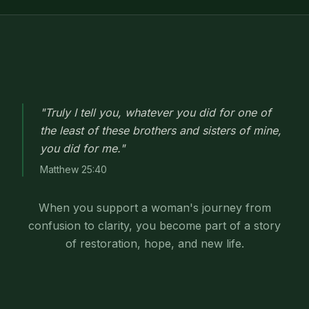
"Truly I tell you, whatever you did for one of
the least of these brothers and sisters of mine,
you did for me."
Matthew 25:40
When you support a woman's journey from
confusion to clarity, you become part of a story
of restoration, hope, and new life.