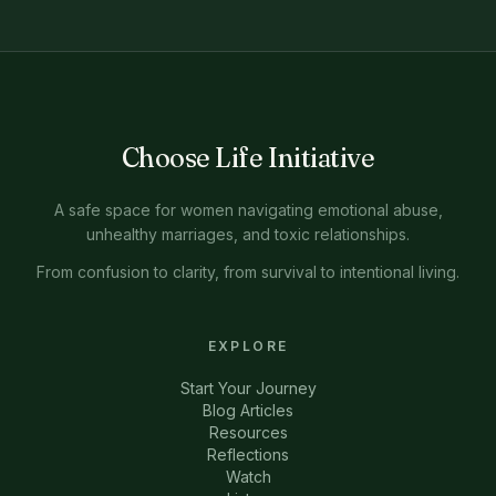
Choose Life Initiative
A safe space for women navigating emotional abuse,
unhealthy marriages, and toxic relationships.
From confusion to clarity, from survival to intentional living.
EXPLORE
Start Your Journey
Blog Articles
Resources
Reflections
Watch