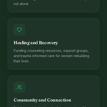
not alone.
Healing and Recovery
Funding counseling resources, support groups,
and trauma-informed care for women rebuilding
their lives.
Community and Connection