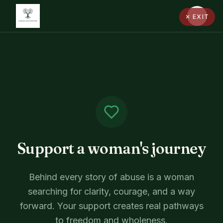
✕ EXIT
Support a woman's journey
Behind every story of abuse is a woman
searching for clarity, courage, and a way
forward. Your support creates real pathways
to freedom and wholeness.