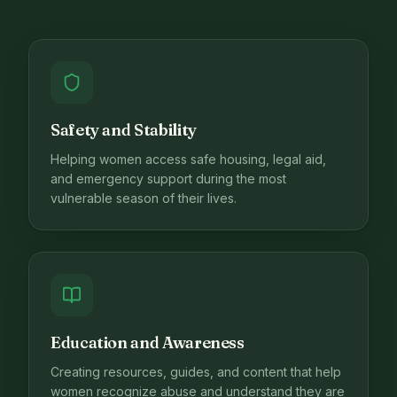
Safety and Stability
Helping women access safe housing, legal aid,
and emergency support during the most
vulnerable season of their lives.
Education and Awareness
Creating resources, guides, and content that help
women recognize abuse and understand they are