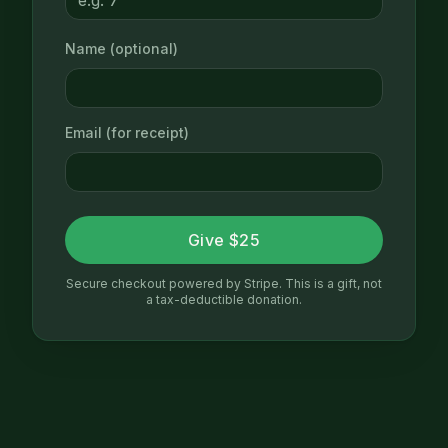
Name (optional)
Email (for receipt)
Give $25
Secure checkout powered by Stripe. This is a gift, not
a tax-deductible donation.