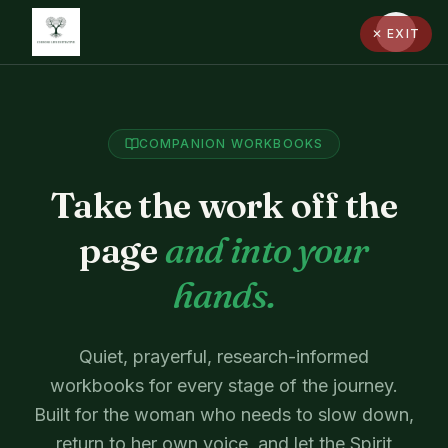
✕ EXIT
COMPANION WORKBOOKS
Take the work off the
page
and into your
hands.
Quiet, prayerful, research-informed
workbooks for every stage of the journey.
Built for the woman who needs to slow down,
return to her own voice, and let the Spirit