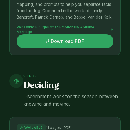
mapping, and prompts to help you separate facts
from the fog. Grounded in the work of Lundy
Bancroft, Patrick Carnes, and Bessel van der Kolk.
Pairs with:
10 Signs of an Emotionally Abusive
Marriage
Download PDF
STAGE
Deciding
Discernment work for the season between
knowing and moving.
11 pages · PDF
AVAILABLE