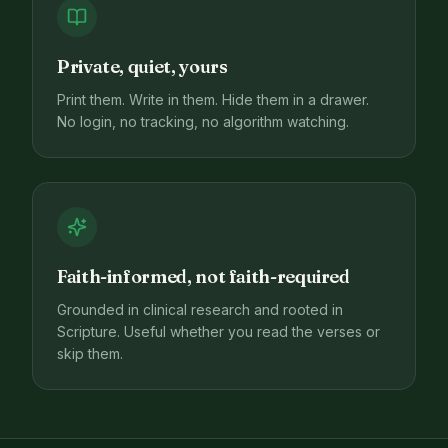
Private, quiet, yours
Print them. Write in them. Hide them in a drawer.
No login, no tracking, no algorithm watching.
Faith-informed, not faith-required
Grounded in clinical research and rooted in
Scripture. Useful whether you read the verses or
skip them.