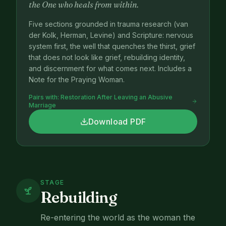
the One who heals from within.
Five sections grounded in trauma research (van
der Kolk, Herman, Levine) and Scripture: nervous
system first, the well that quenches the thirst, grief
that does not look like grief, rebuilding identity,
and discernment for what comes next. Includes a
Note for the Praying Woman.
Pairs with:
Restoration After Leaving an Abusive
Marriage
Download PDF
STAGE
Rebuilding
Re-entering the world as the woman the