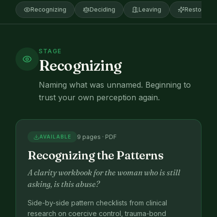
Recognizing
Deciding
Leaving
Restoring
STAGE
Recognizing
Naming what was unnamed. Beginning to
trust your own perception again.
9 pages · PDF
AVAILABLE
Recognizing the Patterns
A clarity workbook for the woman who is still
asking, is this abuse?
Side-by-side pattern checklists from clinical
research on coercive control, trauma-bond