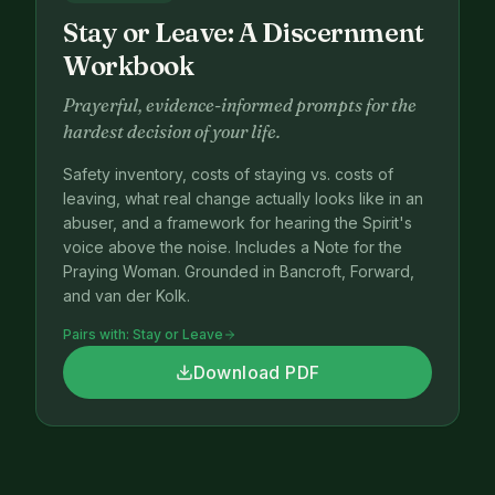
Stay or Leave: A Discernment
Workbook
Prayerful, evidence-informed prompts for the
hardest decision of your life.
Safety inventory, costs of staying vs. costs of
leaving, what real change actually looks like in an
abuser, and a framework for hearing the Spirit's
voice above the noise. Includes a Note for the
Praying Woman. Grounded in Bancroft, Forward,
and van der Kolk.
Pairs with:
Stay or Leave
Download PDF