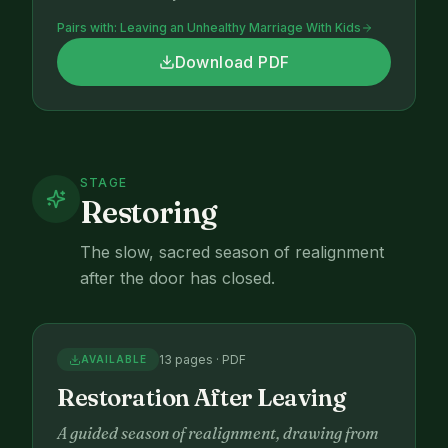
Pairs with:
Leaving an Unhealthy Marriage With Kids
Download PDF
STAGE
Restoring
The slow, sacred season of realignment
after the door has closed.
13 pages · PDF
AVAILABLE
Restoration After Leaving
A guided season of realignment, drawing from