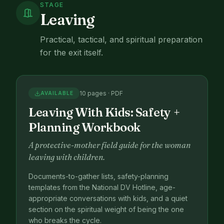
STAGE
Leaving
Practical, tactical, and spiritual preparation
for the exit itself.
10 pages · PDF
AVAILABLE
Leaving With Kids: Safety +
Planning Workbook
A protective-mother field guide for the woman
leaving with children.
Documents-to-gather lists, safety-planning
templates from the National DV Hotline, age-
appropriate conversations with kids, and a quiet
section on the spiritual weight of being the one
who breaks the cycle.