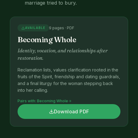
marriage tried to bury.
9 pages · PDF
AVAILABLE
Becoming Whole
Identity, vocation, and relationships after
restoration.
Reclamation lists, values clarification rooted in the
fruits of the Spirit, friendship and dating guardrails,
and a final liturgy for the woman stepping back
into her calling.
Pairs with:
Becoming Whole
Download PDF