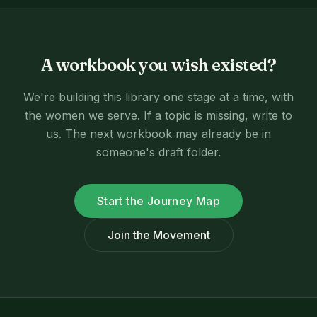
A workbook you wish existed?
We're building this library one stage at a time, with
the women we serve. If a topic is missing, write to
us. The next workbook may already be in
someone's draft folder.
Start the Journey Map
Join the Movement