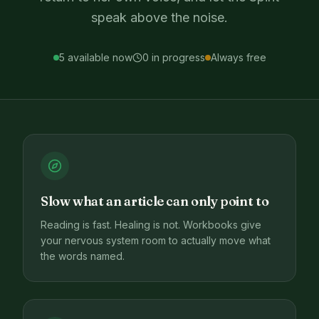
speak above the noise.
5
available now
0
in progress
Always free
Slow what an article can only point to
Reading is fast. Healing is not. Workbooks give
your nervous system room to actually move what
the words named.