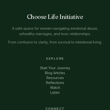
Choose Life Initiative
A safe space for women navigating emotional abuse,
unhealthy marriages, and toxic relationships.
From confusion to clarity, from survival to intentional living.
EXPLORE
Start Your Journey
Blog Articles
Resources
Reflections
Watch
Listen
CONNECT